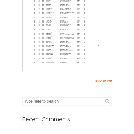
Back to Top
Recent Comments