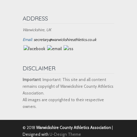
ADDRESS
Warwickshire, UK
Email:
secretary@warwickshireathletics.co.uk
DISCLAIMER
Important
: Important: This site and all content
remains copyright of Warwickshire County Athletics
Association.
All images are copyrighted to their respective
owners.
© 2018
Warwickshire County Athletics Association
|
Designed with
U-Design Theme