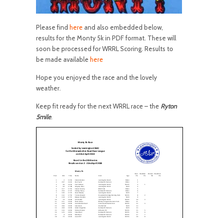
Please find
here
and also embedded below,
results for the Monty 5k in PDF format. These will
soon be processed for WRRL Scoring. Results to
be made available
here
Hope you enjoyed the race and the lovely
weather.
Keep fit ready for the next WRRL race – the
Ryton
5mile
.