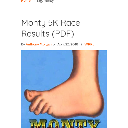
→
Home
Tag: monty
Monty 5K Race
Results (PDF)
By
Anthony Morgan
on April 22, 2018
/
WRRL