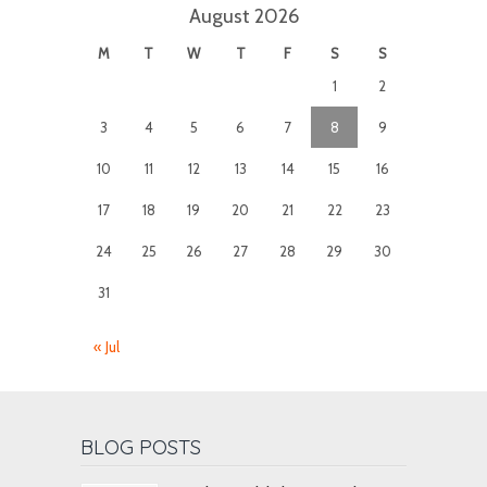
August 2026
M
T
W
T
F
S
S
1
2
3
4
5
6
7
8
9
10
11
12
13
14
15
16
17
18
19
20
21
22
23
24
25
26
27
28
29
30
31
« Jul
BLOG POSTS