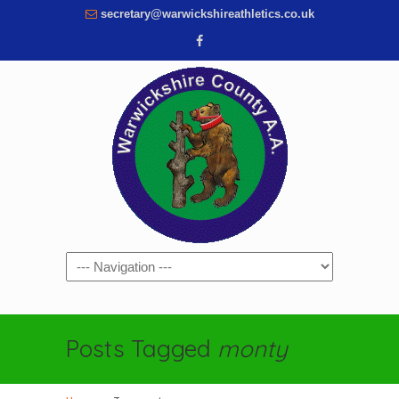
secretary@warwickshireathletics.co.uk
Navigation
Posts Tagged
monty