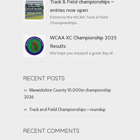
Track & Field championships –
entries now open
Entries to the WCAA Track & Field
Championships...
WCAA XC Championship 2025
Results
We hope you enjoyed a great day of...
RECENT POSTS
Warwickshire County 10,000m championship
2026
Track and Field Championships – roundup
RECENT COMMENTS