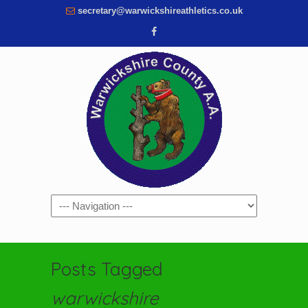
secretary@warwickshireathletics.co.uk
Navigation
Posts Tagged
warwickshire