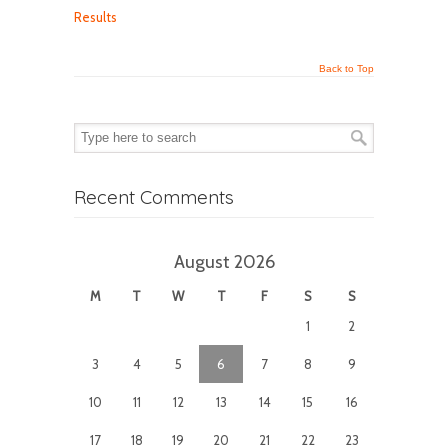
Results
Back to Top
Recent Comments
August 2026
M
T
W
T
F
S
S
1
2
3
4
5
6
7
8
9
10
11
12
13
14
15
16
17
18
19
20
21
22
23