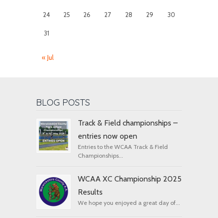
24
25
26
27
28
29
30
31
« Jul
BLOG POSTS
Track & Field championships –
entries now open
Entries to the WCAA Track & Field
Championships...
WCAA XC Championship 2025
Results
We hope you enjoyed a great day of...