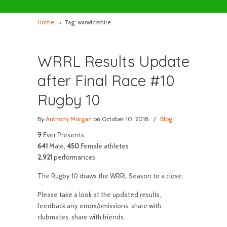
→
Home
Tag: warwickshire
WRRL Results Update
after Final Race #10
Rugby 10
By
Anthony Morgan
on October 10, 2018
/
Blog
9
Ever Presents
641
Male,
450
Female athletes
2,921
performances
The Rugby 10 draws the WRRL Season to a close.
Please take a look at the updated results,
feedback any errors/omissions, share with
clubmates, share with friends.