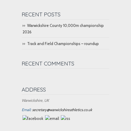
RECENT POSTS
Warwickshire County 10,000m championship
2026
Track and Field Championships – roundup
RECENT COMMENTS
ADDRESS
Warwickshire, UK
Email:
secretary@warwickshireathletics.co.uk