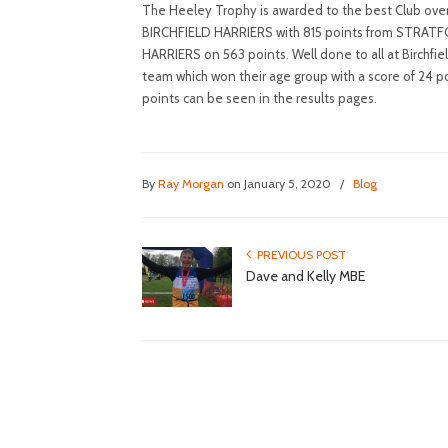
The Heeley Trophy is awarded to the best Club overa
BIRCHFIELD HARRIERS with 815 points from STRA
HARRIERS on 563 points. Well done to all at Birchfie
team which won their age group with a score of 24 po
points can be seen in the results pages.
By
Ray Morgan
on January 5, 2020
/
Blog
PREVIOUS POST
Dave and Kelly MBE