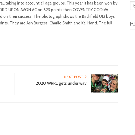
ll taking into account all age groups. This year it has been won by
TFORD UPON AVON AC on 623 points then COVENTRY GODIVA
ld on their success. The photograph shows the Birchfield U13 boys
R
ints. They are Ash Burgess, Charlie Smith and Kai Hand. The full
NEXT POST
2020 WRRL gets under way
«