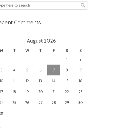
ecent Comments
August 2026
M
T
W
T
F
S
S
1
2
3
4
5
6
7
8
9
10
11
12
13
14
15
16
17
18
19
20
21
22
23
24
25
26
27
28
29
30
31
 Jul