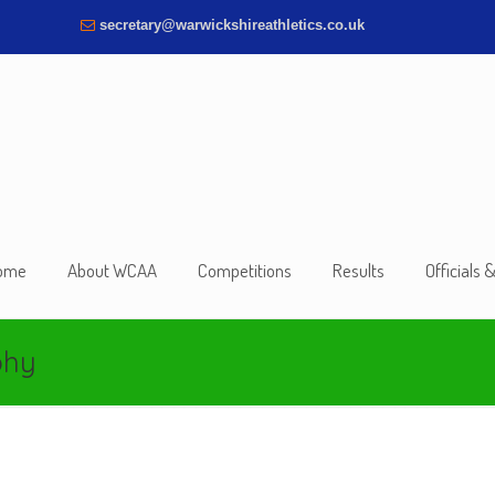
secretary@warwickshireathletics.co.uk
ome
About WCAA
Competitions
Results
Officials 
phy