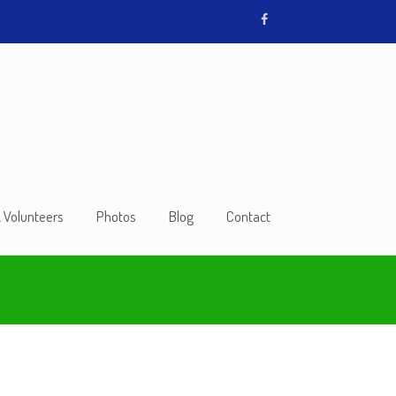
& Volunteers
Photos
Blog
Contact