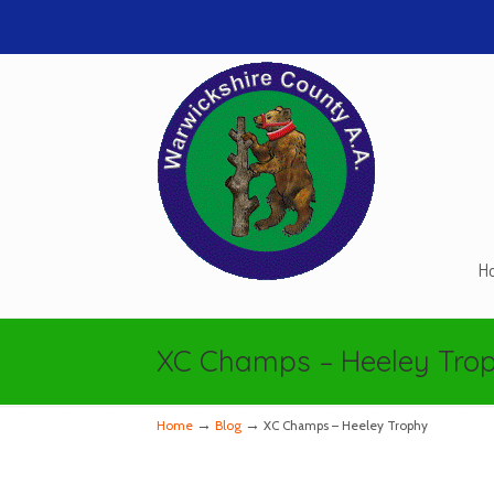
H
Navigation
XC Champs – Heeley Tro
→
→
Home
Blog
XC Champs – Heeley Trophy