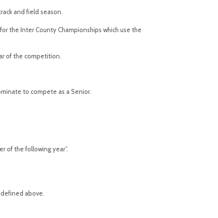
track and field season.
s for the Inter County Championships which use the
ar of the competition.
 nominate to compete as a Senior.
 of the following year”.
s defined above.