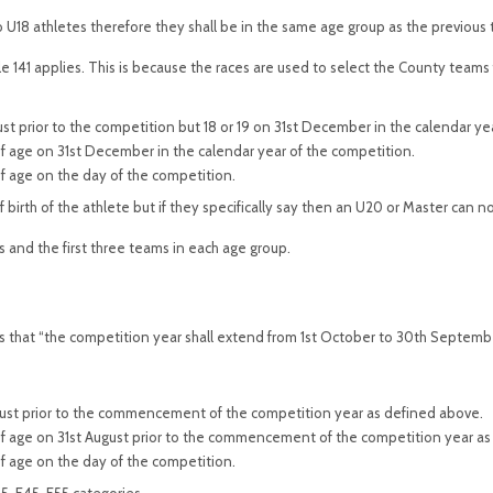
to U18 athletes therefore they shall be in the same age group as the previous 
le 141 applies. This is because the races are used to select the County team
ust prior to the competition but 18 or 19 on 31st December in the calendar ye
 of age on 31st December in the calendar year of the competition.
of age on the day of the competition.
 birth of the athlete but if they specifically say then an U20 or Master can
s and the first three teams in each age group.
s that “the competition year shall extend from 1st October to 30th September
August prior to the commencement of the competition year as defined above.
 of age on 31st August prior to the commencement of the competition year a
of age on the day of the competition.