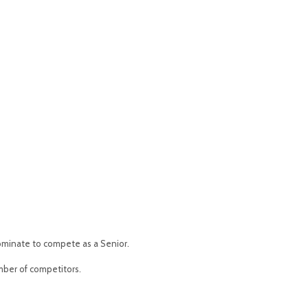
 nominate to compete as a Senior.
mber of competitors.