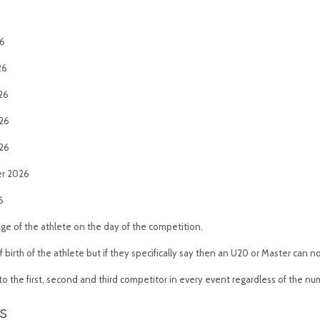
26
26
026
026
026
er 2026
6
age of the athlete on the day of the competition.
 birth of the athlete but if they specifically say then an U20 or Master can
o the first, second and third competitor in every event regardless of the nu
s