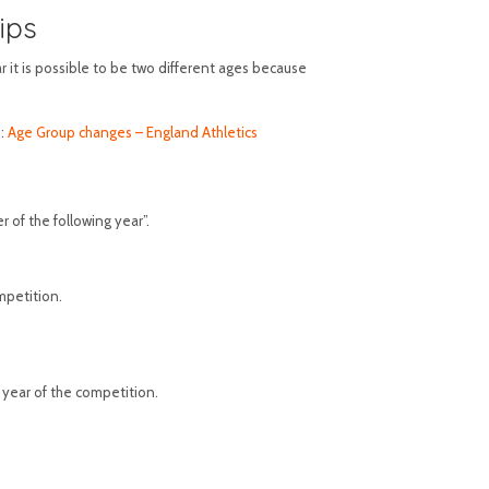
ips
 it is possible to be two different ages because
e:
Age Group changes – England Athletics
 of the following year”.
mpetition.
 year of the competition.