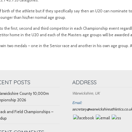
, F45, F55 categories.
f birth of the athlete but if they specifically say then an U20 can nominat
younger than his/her normal age group.
o the first, second and third competitor in each Championship event regardl
petitor home in the U20 and each of the Masters age groups will be awarded a
ay win two medals – one in the Senior race and another in his own age group.
CENT POSTS
ADDRESS
Warwickshire, UK
arwickshire County 10,000m
pionship 2026
Email:
secretary@warwickshireathletics.co.u
rack and Field Championships –
ndup