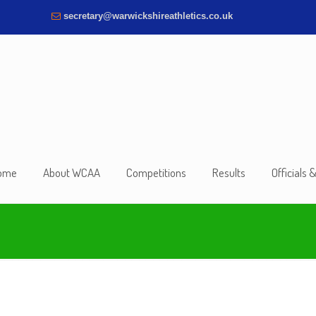
secretary@warwickshireathletics.co.uk
ome
About WCAA
Competitions
Results
Officials 