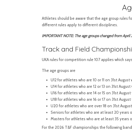
Ag
Athletes should be aware that the age group rules f
different rules apply to different disciplines.
IMPORTANT NOTE: The age groups changed from April 20
Track and Field Championsh
UKA rules for competition rule 107 applies which say
The age groups are
U12 for athletes who are 10 or 11 on 31st Augus
U14 for athletes who are 12 or 13 on 31st August
U16 for athletes who are 14 or 15 on 31st Augus
U18 for athletes who are 16 or 17 on 31st Augus
U20 for athletes who are over 18 on 31st Augus
Seniors for athletes who are at least 20 years
Masters for athletes who are at least 35 years 
For the 2026 T&F championships the following bands