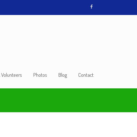
& Volunteers
Photos
Blog
Contact