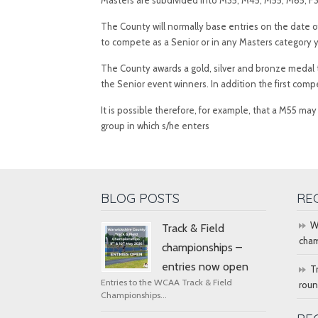
Masters are subdivided into M35, M45, M55, M65, F35
The County will normally base entries on the date o
to compete as a Senior or in any Masters category 
The County awards a gold, silver and bronze medal t
the Senior event winners. In addition the first com
It is possible therefore, for example, that a M55 m
group in which s/he enters
BLOG POSTS
RE
W
Track & Field
cham
championships –
entries now open
T
Entries to the WCAA Track & Field
rou
Championships...