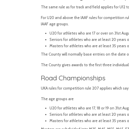
The same rule as for track and field applies for U12 
For U20 and above the IAAF rules for competition ru
IAAF age groups.
U20 for athletes who are 17 or over on 31st Aug
Seniors for athletes who are at least 20 years
Masters for athletes who are at least 35 years 
The County will normally base entries on the date of
The County gives awards to the first three individual
Road Championships
UKA rules for competition rule 207 applies which say
The age groups are
U20 for athletes who are 17, 18 or 19 on 31st 
Seniors for athletes who are at least 20 years
Masters for athletes who are at least 35 years 