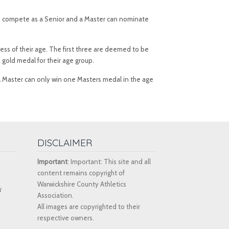
e to compete as a Senior and a Master can nominate
ess of their age. The first three are deemed to be
 gold medal for their age group.
 A Master can only win one Masters medal in the age
DISCLAIMER
Important
: Important: This site and all
content remains copyright of
Warwickshire County Athletics
k
Association.
All images are copyrighted to their
respective owners.