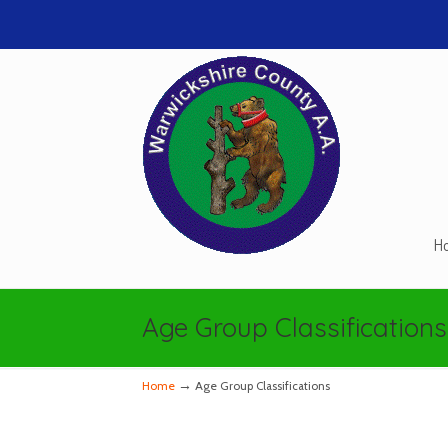
H
Navigation
Age Group Classifications
→
Home
Age Group Classifications