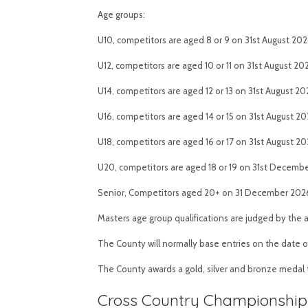
Age groups:
U10, competitors are aged 8 or 9 on 31st August 20
U12, competitors are aged 10 or 11 on 31st August 20
U14, competitors are aged 12 or 13 on 31st August 2
U16, competitors are aged 14 or 15 on 31st August 2
U18, competitors are aged 16 or 17 on 31st August 2
U20, competitors are aged 18 or 19 on 31st Decemb
Senior, Competitors aged 20+ on 31 December 202
Masters age group qualifications are judged by the 
The County will normally base entries on the date of
The County awards a gold, silver and bronze medal t
Cross Country Championship