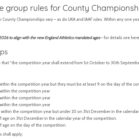
e group rules for County Championsh
or County Championships vary – as do UKA and IAAF rules. Within any one year
26 to align with the new England Athletics mandated ages
– for details see her
ips
s that “the competition year shall extend from 1st October to 30th September
t within the competition year but they must be at least 9 on the day of the co
 within the competition year
t within the competition year
t within the competition year
t within the competition year but under 20 on 31st December in the calendar
 of age on 31st December in the calendar year of the competition.
of age on the day of the competition.
 shall apply;