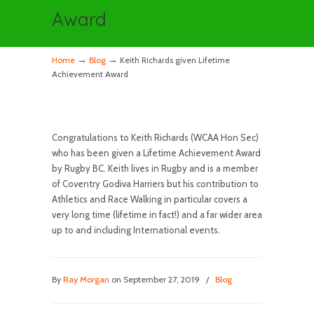
Award
→
→
Home
Blog
Keith Richards given Lifetime
Achievement Award
Congratulations to Keith Richards (WCAA Hon Sec)
who has been given a Lifetime Achievement Award
by Rugby BC. Keith lives in Rugby and is a member
of Coventry Godiva Harriers but his contribution to
Athletics and Race Walking in particular covers a
very long time (lifetime in fact!) and a far wider area
up to and including International events.
By
Ray Morgan
on September 27, 2019
/
Blog