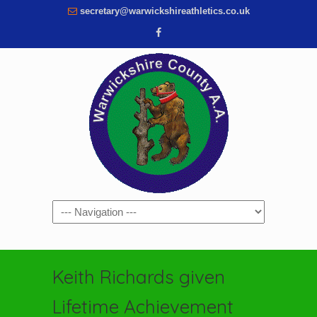
secretary@warwickshireathletics.co.uk
Navigation
Keith Richards given
Lifetime Achievement