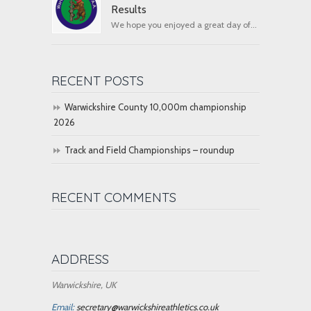
Results
We hope you enjoyed a great day of...
RECENT POSTS
Warwickshire County 10,000m championship
2026
Track and Field Championships – roundup
RECENT COMMENTS
ADDRESS
Warwickshire, UK
Email:
secretary@warwickshireathletics.co.uk