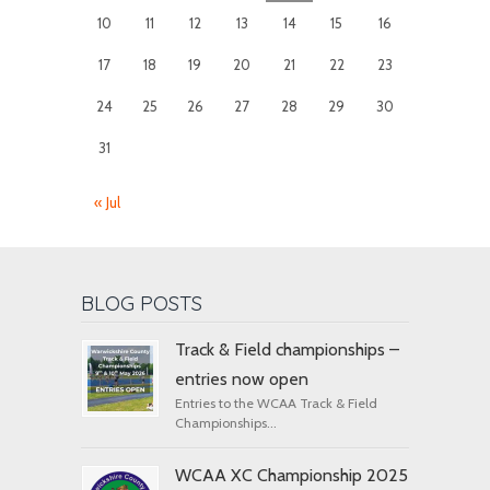
10
11
12
13
14
15
16
17
18
19
20
21
22
23
24
25
26
27
28
29
30
31
« Jul
BLOG POSTS
Track & Field championships –
entries now open
Entries to the WCAA Track & Field
Championships...
WCAA XC Championship 2025