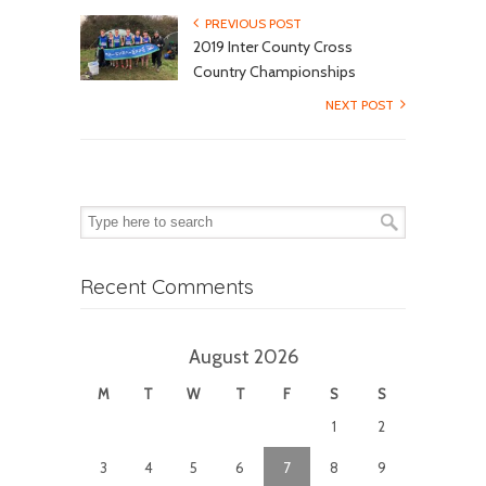
PREVIOUS POST
2019 Inter County Cross
Country Championships
NEXT POST
Recent Comments
August 2026
M
T
W
T
F
S
S
1
2
3
4
5
6
7
8
9