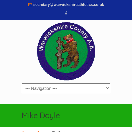
secretary@warwickshireathletics.co.uk
Navigation
Mike Doyle