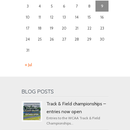
3
4
5
6
7
8
9
10
11
12
13
14
15
16
17
18
19
20
21
22
23
24
25
26
27
28
29
30
31
« Jul
BLOG POSTS
Track & Field championships –
entries now open
Entries to the WCAA Track & Field
Championships...