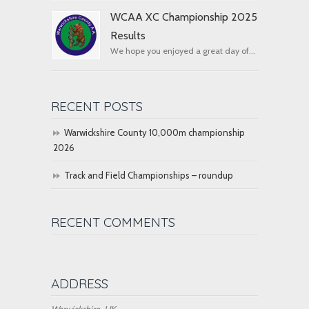
WCAA XC Championship 2025
Results
We hope you enjoyed a great day of...
RECENT POSTS
Warwickshire County 10,000m championship
2026
Track and Field Championships – roundup
RECENT COMMENTS
ADDRESS