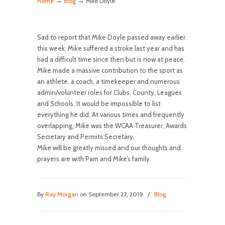
→
→
Home
Blog
Mike Doyle
Sad to report that Mike Doyle passed away earlier
this week. Mike suffered a stroke last year and has
had a difficult time since then but is now at peace.
Mike made a massive contribution to the sport as
an athlete, a coach, a timekeeper and numerous
admin/volunteer roles for Clubs, County, Leagues
and Schools. It would be impossible to list
everything he did. At various times and frequently
overlapping, Mike was the WCAA Treasurer, Awards
Secretary and Permits Secretary.
Mike will be greatly missed and our thoughts and
prayers are with Pam and Mike’s family.
By
Ray Morgan
on September 27, 2019
/
Blog