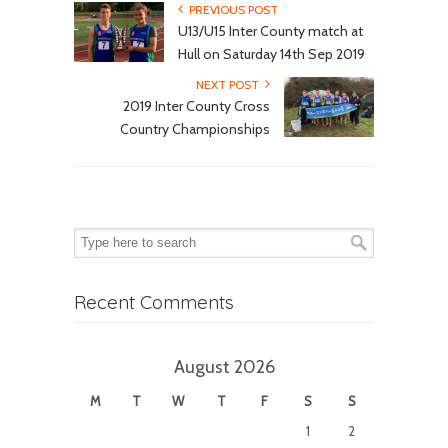
PREVIOUS POST
U13/U15 Inter County match at
Hull on Saturday 14th Sep 2019
NEXT POST
2019 Inter County Cross
Country Championships
Recent Comments
August 2026
M
T
W
T
F
S
S
1
2