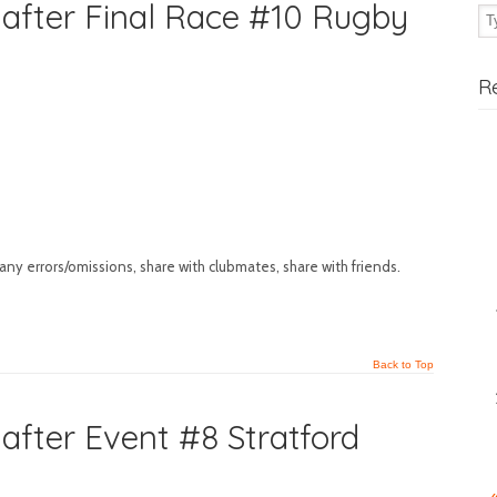
after Final Race #10 Rugby
R
any errors/omissions, share with clubmates, share with friends.
Back to Top
fter Event #8 Stratford
«