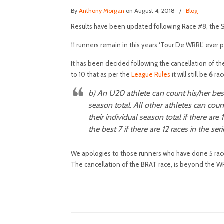
By
Anthony Morgan
on August 4, 2018
/
Blog
Results have been updated following Race #8, the 
11 runners remain in this years ‘Tour De WRRL’ ever p
It has been decided following the cancellation of th
to 10 that as per the
League Rules
it will still be
6
rac
b)
An U20
athlete can count his/her best
season total. All other athletes can coun
their individual season total if there are 
the best 7 if there are 12 races in the seri
We apologies to those runners who have done 5 races
The cancellation of the BRAT race, is beyond the WR