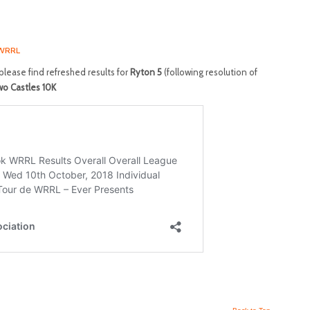
WRRL
lease find refreshed results for
Ryton 5
(following resolution of
o Castles 10K