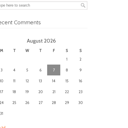
ecent Comments
August 2026
M
T
W
T
F
S
S
1
2
3
4
5
6
7
8
9
10
11
12
13
14
15
16
17
18
19
20
21
22
23
24
25
26
27
28
29
30
31
 Jul