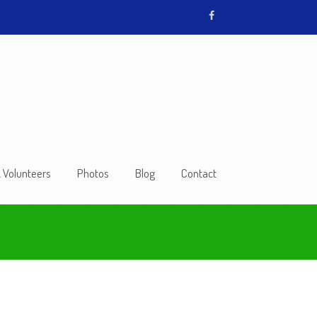
& Volunteers
Photos
Blog
Contact