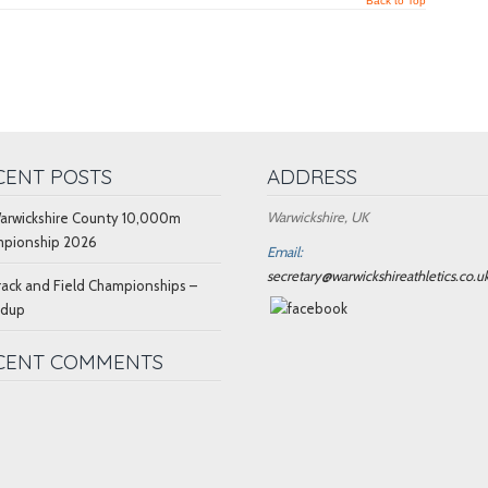
Back to Top
CENT POSTS
ADDRESS
Warwickshire, UK
arwickshire County 10,000m
pionship 2026
Email:
secretary@warwickshireathletics.co.u
rack and Field Championships –
ndup
CENT COMMENTS