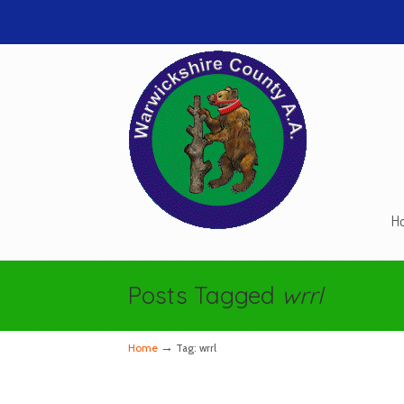
H
Navigation
Posts Tagged
wrrl
→
Home
Tag: wrrl