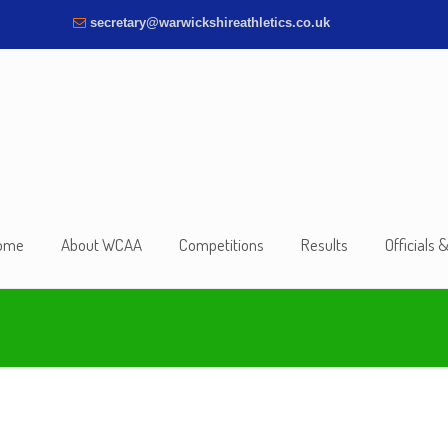
secretary@warwickshireathletics.co.uk
ome
About WCAA
Competitions
Results
Officials 