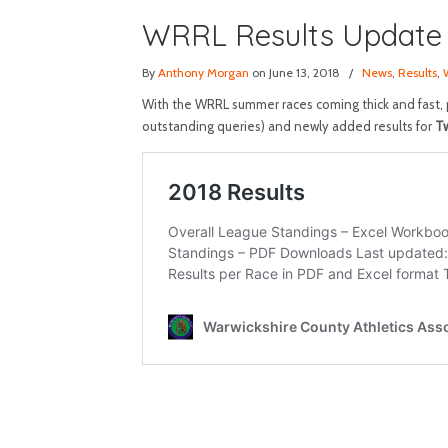
WRRL Results Update
By
Anthony Morgan
on June 13, 2018
/
News
,
Results
,
With the WRRL summer races coming thick and fast, p
outstanding queries) and newly added results for
Tw