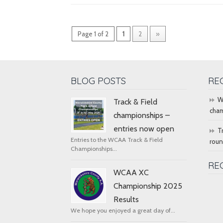
Page 1 of 2
1
2
»
BLOG POSTS
RE
W
Track & Field
cham
championships –
entries now open
T
Entries to the WCAA Track & Field
rou
Championships...
RE
WCAA XC
Championship 2025
Results
We hope you enjoyed a great day of...