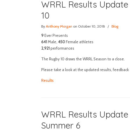
WRRL Results Update 
10
By
Anthony Morgan
on October 10, 2018
/
Blog
9
Ever Presents
641
Male,
450
Female athletes
2,921
performances
The Rugby 10 draws the WRRL Season to a close.
Please take a look at the updated results, feedback 
Results
WRRL Results Update a
Summer 6