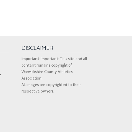
DISCLAIMER
Important
: Important: This site and all
content remains copyright of
Warwickshire County Athletics
k
Association.
All images are copyrighted to their
respective owners.