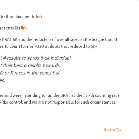
Stratford Summer 6.
link
resents list
link
e BRAT 5K and the reduction of overall races in the league from 11
es to count for non-U20 athletes (not reduced to 5):-
 4 results towards their individual
t their best 6 results towards
10 or 11 races in the series but
es.
 and were intending to run the BRAT as their sixth counting race.
RL’s control, and we are not responsible for such circumstances.
Back to Top