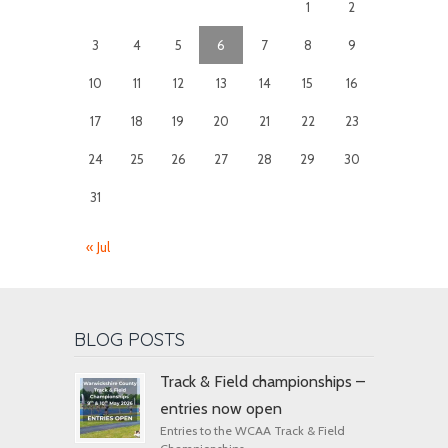
1
2
3
4
5
6
7
8
9
10
11
12
13
14
15
16
17
18
19
20
21
22
23
24
25
26
27
28
29
30
31
« Jul
BLOG POSTS
Track & Field championships –
entries now open
Entries to the WCAA Track & Field