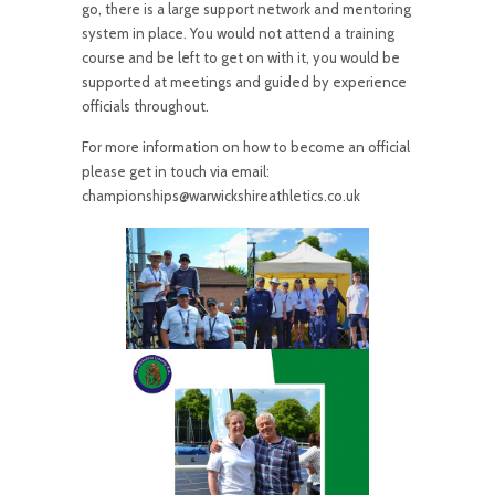
go, there is a large support network and mentoring
system in place. You would not attend a training
course and be left to get on with it, you would be
supported at meetings and guided by experience
officials throughout.
For more information on how to become an official
please get in touch via email:
championships@warwickshireathletics.co.uk