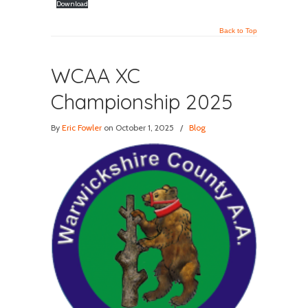
Download
Back to Top
WCAA XC
Championship 2025
By
Eric Fowler
on October 1, 2025
/
Blog