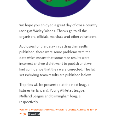
We hope you enjoyed a great day of cross-country
racing at Warley Woods. Thanks go to all the
organisers, officials, marshals and other volunteers.
Apologies for the delay in getting the results
published, there were some problems with the
data which meant that some race results were
incorrect and we didn’t want to publish until we
had confidence that they were corrected. The full
set including team results are published below.
Trophies will be presented at the next league
fixtures (in January), Young Athletes league,
Midland League and Birmingham league
respectively.
Version 3 Worcestershire-Warwickshire County XC Results 13-12-
25 (1)
Download