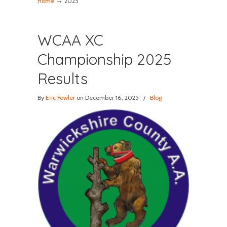
→
Home
2025
WCAA XC
Championship 2025
Results
By
Eric Fowler
on December 16, 2025
/
Blog