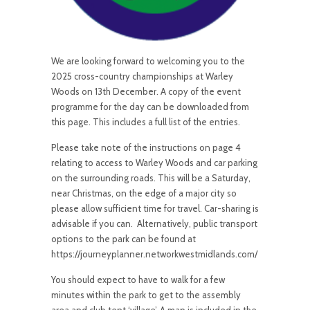
We are looking forward to welcoming you to the
2025 cross-country championships at Warley
Woods on 13th December. A copy of the event
programme for the day can be downloaded from
this page. This includes a full list of the entries.
Please take note of the instructions on page 4
relating to access to Warley Woods and car parking
on the surrounding roads. This will be a Saturday,
near Christmas, on the edge of a major city so
please allow sufficient time for travel. Car-sharing is
advisable if you can. Alternatively, public transport
options to the park can be found at
https://journeyplanner.networkwestmidlands.com/
You should expect to have to walk for a few
minutes within the park to get to the assembly