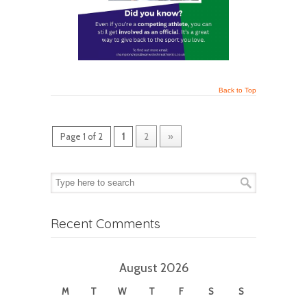
Back to Top
Page 1 of 2
1
2
»
Recent Comments
August 2026
M
T
W
T
F
S
S