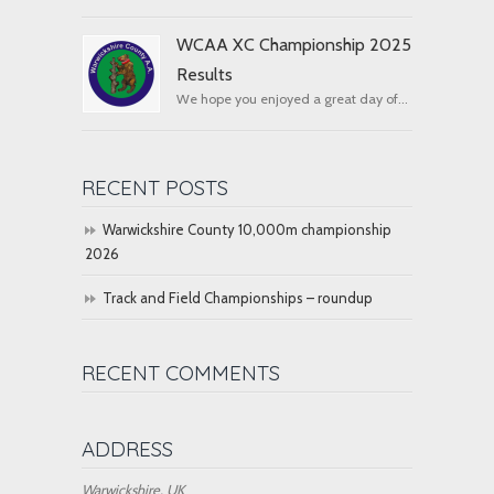
WCAA XC Championship 2025
Results
We hope you enjoyed a great day of...
RECENT POSTS
Warwickshire County 10,000m championship
2026
Track and Field Championships – roundup
RECENT COMMENTS
ADDRESS
Warwickshire, UK