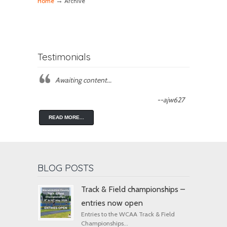
→
Home
Archive
Testimonials
Awaiting content...
--ajw627
READ MORE...
BLOG POSTS
Track & Field championships –
entries now open
Entries to the WCAA Track & Field
Championships...