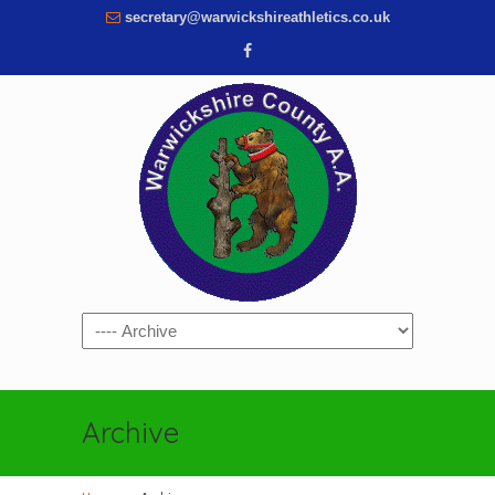
secretary@warwickshireathletics.co.uk
Navigation
Archive