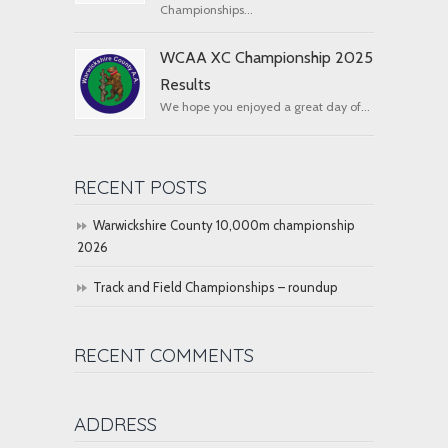
Championships...
WCAA XC Championship 2025
Results
We hope you enjoyed a great day of...
RECENT POSTS
Warwickshire County 10,000m championship
2026
Track and Field Championships – roundup
RECENT COMMENTS
ADDRESS