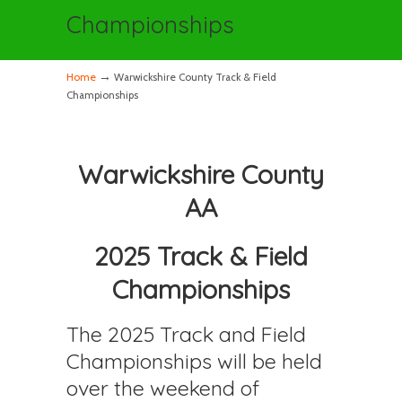
Championships
→
Home
Warwickshire County Track & Field
Championships
Warwickshire County
AA
2025 Track & Field
Championships
The 2025 Track and Field
Championships will be held
over the weekend of