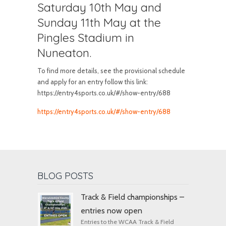
Saturday 10th May and
Sunday 11th May at the
Pingles Stadium in
Nuneaton.
To find more details, see the provisional schedule
and apply for an entry follow this link:
https://entry4sports.co.uk/#/show-entry/688
https://entry4sports.co.uk/#/show-entry/688
BLOG POSTS
Track & Field championships –
entries now open
Entries to the WCAA Track & Field