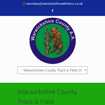
secretary@warwickshireathletics.co.uk
Navigation
Warwickshire County
Track & Field