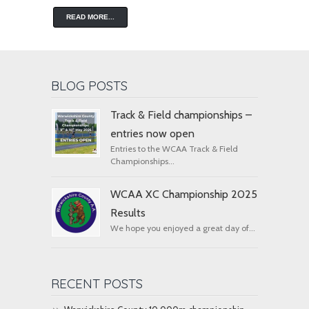
READ MORE...
BLOG POSTS
Track & Field championships –
entries now open
Entries to the WCAA Track & Field
Championships...
WCAA XC Championship 2025
Results
We hope you enjoyed a great day of...
RECENT POSTS