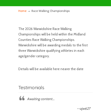
→
Home
Race Walking Championships
The 2026 Warwickshire Race Walking
Championships will be held within the Midland
Counties Race Walking Championships.
Warwickshire will be awarding medals to the first
three Warwickshire qualifying athletes in each
age/gender category.
Details will be available here nearer the date
Testimonials
Awaiting content...
--ajw627