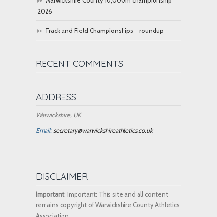
Warwickshire County 10,000m championship
2026
Track and Field Championships – roundup
RECENT COMMENTS
ADDRESS
Warwickshire, UK
Email:
secretary@warwickshireathletics.co.uk
DISCLAIMER
Important
: Important: This site and all content
remains copyright of Warwickshire County Athletics
Association.