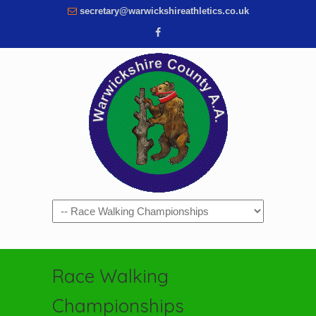
secretary@warwickshireathletics.co.uk
Navigation
Race Walking
Championships