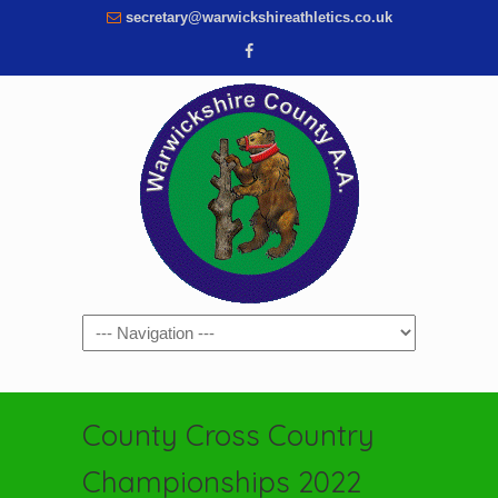
secretary@warwickshireathletics.co.uk
Navigation
County Cross Country
Championships 2022