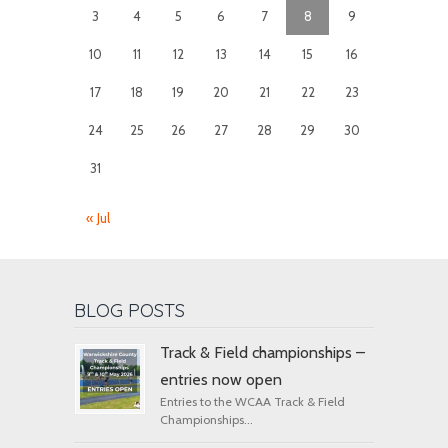
3
4
5
6
7
8
9
10
11
12
13
14
15
16
17
18
19
20
21
22
23
24
25
26
27
28
29
30
31
« Jul
BLOG POSTS
Track & Field championships –
entries now open
Entries to the WCAA Track & Field
Championships...