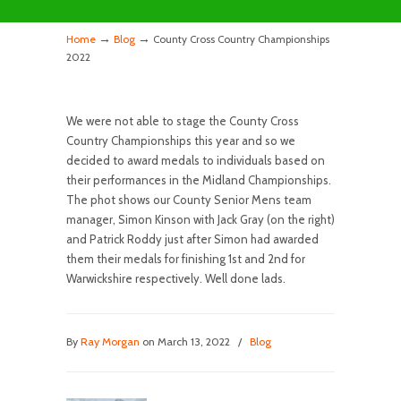
→
→
Home
Blog
County Cross Country Championships
2022
We were not able to stage the County Cross
Country Championships this year and so we
decided to award medals to individuals based on
their performances in the Midland Championships.
The phot shows our County Senior Mens team
manager, Simon Kinson with Jack Gray (on the right)
and Patrick Roddy just after Simon had awarded
them their medals for finishing 1st and 2nd for
Warwickshire respectively. Well done lads.
By
Ray Morgan
on March 13, 2022
/
Blog