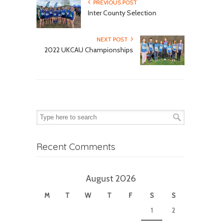
PREVIOUS POST
Inter County Selection
NEXT POST
2022 UKCAU Championships
Recent Comments
August 2026
M
T
W
T
F
S
S
1
2