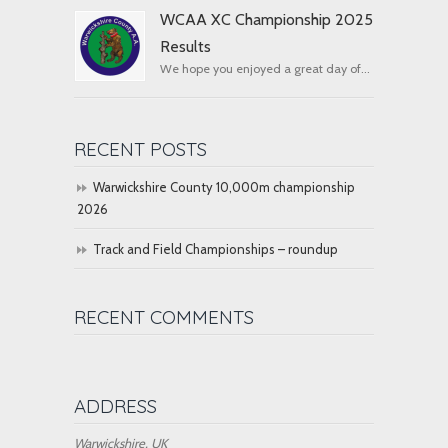
WCAA XC Championship 2025
Results
We hope you enjoyed a great day of...
RECENT POSTS
Warwickshire County 10,000m championship
2026
Track and Field Championships – roundup
RECENT COMMENTS
ADDRESS
Warwickshire, UK