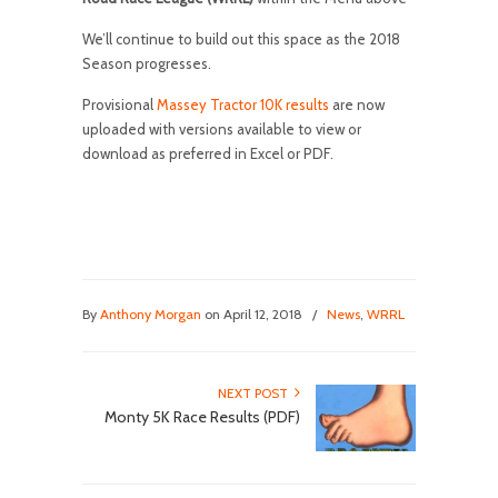
We’ll continue to build out this space as the 2018
Season progresses.
Provisional
Massey Tractor 10K results
are now
uploaded with versions available to view or
download as preferred in Excel or PDF.
By
Anthony Morgan
on April 12, 2018
/
News
,
WRRL
NEXT POST
Monty 5K Race Results (PDF)