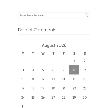
Recent Comments
August 2026
M
T
W
T
F
S
S
1
2
3
4
5
6
7
8
9
10
11
12
13
14
15
16
17
18
19
20
21
22
23
24
25
26
27
28
29
30
31