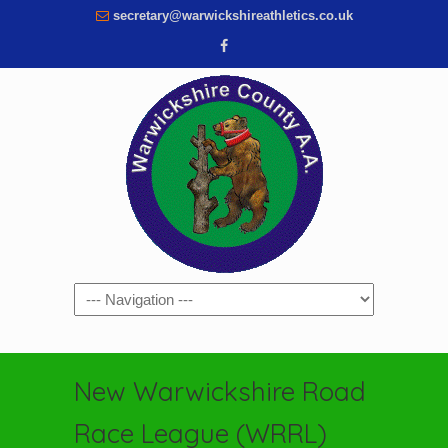
secretary@warwickshireathletics.co.uk
Navigation
New Warwickshire Road
Race League (WRRL)