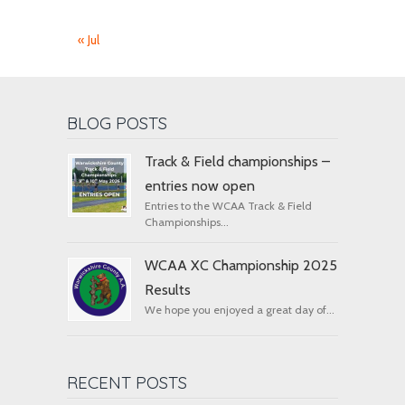
« Jul
BLOG POSTS
Track & Field championships –
entries now open
Entries to the WCAA Track & Field
Championships...
WCAA XC Championship 2025
Results
We hope you enjoyed a great day of...
RECENT POSTS