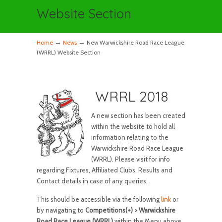
Website Section
→
→
Home
News
New Warwickshire Road Race League
(WRRL) Website Section
WRRL 2018
A new section has been created
within the website to hold all
information relating to the
Warwickshire Road Race League
(WRRL). Please visit for info
regarding Fixtures, Affiliated Clubs, Results and
Contact details in case of any queries.
This should be accessible via the following
link
or
by navigating to
Competitions(+) > Warwickshire
Road Race League (WRRL)
within the Menu above