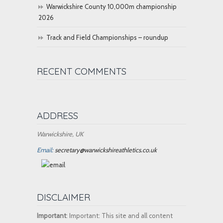
Warwickshire County 10,000m championship
2026
Track and Field Championships – roundup
RECENT COMMENTS
ADDRESS
Warwickshire, UK
Email:
secretary@warwickshireathletics.co.uk
DISCLAIMER
Important
: Important: This site and all content