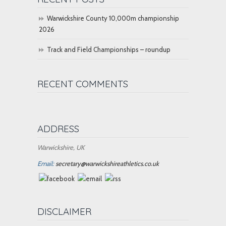
Warwickshire County 10,000m championship
2026
Track and Field Championships – roundup
RECENT COMMENTS
ADDRESS
Warwickshire, UK
Email:
secretary@warwickshireathletics.co.uk
DISCLAIMER