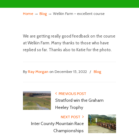
→
→
Home
Blog
Welkin Farm – excellent course
We are getting really good feedback on the course
at Welkin Farm. Many thanks to those who have
replied so far. Thanks also to Katie for the photo.
By
Ray Morgan
on December 15, 2022
/
Blog
PREVIOUS POST
Stratford win the Graham
Heeley Trophy
NEXT POST
Inter County Mountain Race
Championships