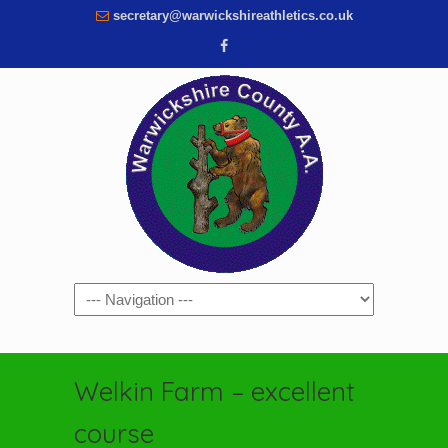
secretary@warwickshireathletics.co.uk
Navigation
Welkin Farm – excellent
course