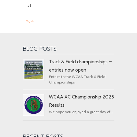
31
« Jul
BLOG POSTS
Track & Field championships –
entries now open
Entries to the WCAA Track & Field
Championships...
WCAA XC Championship 2025
Results
We hope you enjoyed a great day of...
RECENT POSTS