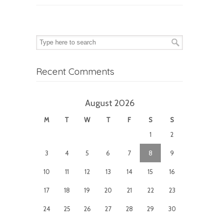
Recent Comments
August 2026
M
T
W
T
F
S
S
1
2
3
4
5
6
7
8
9
10
11
12
13
14
15
16
17
18
19
20
21
22
23
24
25
26
27
28
29
30