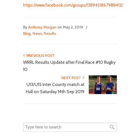
https://www.facebook.com/groups/1389451867988413/
By
Anthony Morgan
on May 2, 2019
/
Blog
,
News
,
Results
PREVIOUS POST
WRRL Results Update after Final Race #10 Rugby
10
NEXT POST
U13/U15 Inter County match at
Hull on Saturday 14th Sep 2019