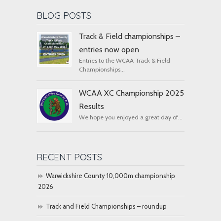
BLOG POSTS
Track & Field championships –
entries now open
Entries to the WCAA Track & Field
Championships...
WCAA XC Championship 2025
Results
We hope you enjoyed a great day of...
RECENT POSTS
Warwickshire County 10,000m championship
2026
Track and Field Championships – roundup