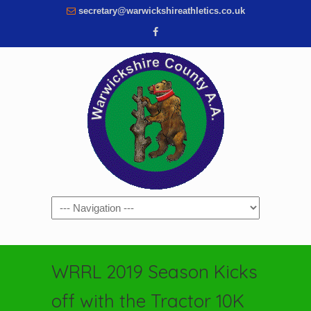
secretary@warwickshireathletics.co.uk
Navigation
WRRL 2019 Season Kicks
off with the Tractor 10K