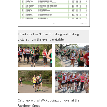
Thanks to Tim Nunan for taking and making
pictures from the event available.
Catch up with all WRRL goings on over at the
Facebook Group: