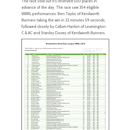
The race sold out it’s reserved 500 places in
advance of the day. The race saw 354 eligible
WRRL performances. Ben Taylor of Kenilworth
Runners taking the win in 32 minutes 59 seconds,
followed closely by Callum Hanlon of Leamington
C & AC and Stanley Doxey of Kenilworth Runners.