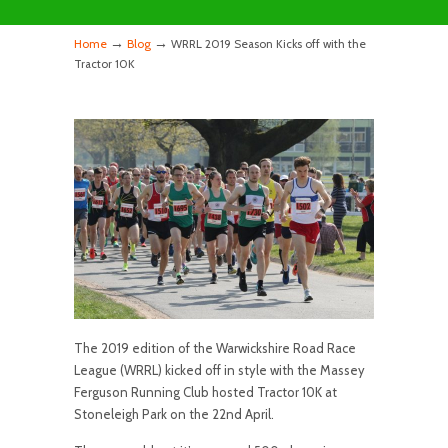
→
→
Home
Blog
WRRL 2019 Season Kicks off with the
Tractor 10K
The 2019 edition of the Warwickshire Road Race
League (WRRL) kicked off in style with the Massey
Ferguson Running Club hosted Tractor 10K at
Stoneleigh Park on the 22nd April.