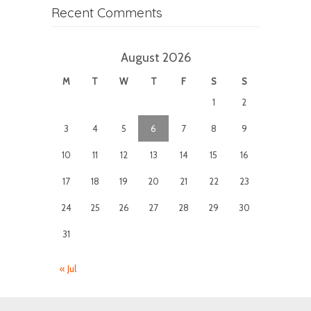
Recent Comments
August 2026
M
T
W
T
F
S
S
1
2
3
4
5
6
7
8
9
10
11
12
13
14
15
16
17
18
19
20
21
22
23
24
25
26
27
28
29
30
31
« Jul