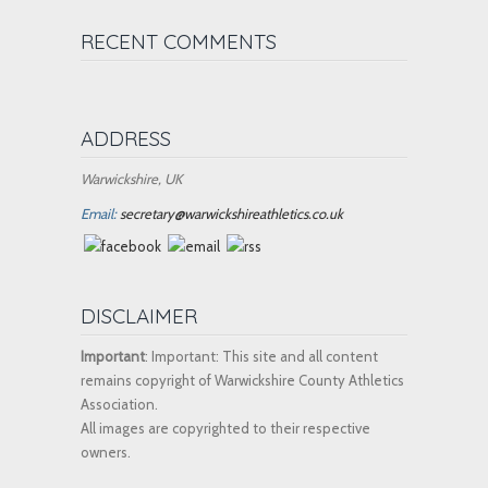
RECENT COMMENTS
ADDRESS
Warwickshire, UK
Email:
secretary@warwickshireathletics.co.uk
DISCLAIMER
Important
: Important: This site and all content
remains copyright of Warwickshire County Athletics
Association.
All images are copyrighted to their respective
owners.