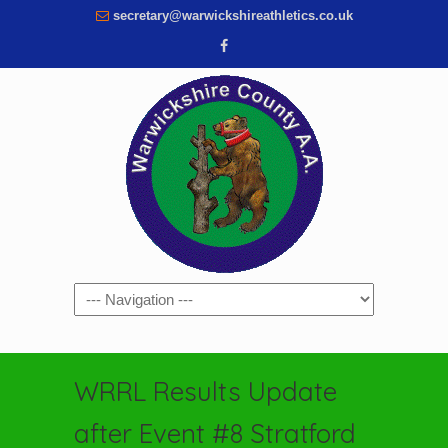
secretary@warwickshireathletics.co.uk
Navigation
WRRL Results Update
after Event #8 Stratford