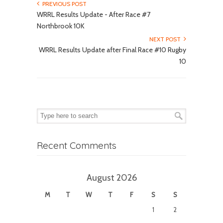
PREVIOUS POST
WRRL Results Update - After Race #7
Northbrook 10K
NEXT POST
WRRL Results Update after Final Race #10 Rugby
10
Recent Comments
August 2026
M
T
W
T
F
S
S
1
2