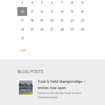
3
4
5
6
7
8
9
10
11
12
13
14
15
16
17
18
19
20
21
22
23
24
25
26
27
28
29
30
31
« Jul
BLOG POSTS
Track & Field championships –
entries now open
Entries to the WCAA Track & Field
Championships...