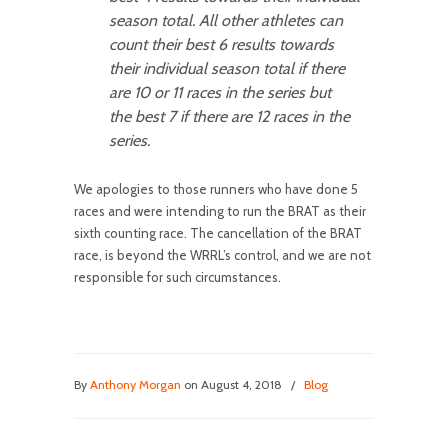
season total. All other athletes can
count their best 6 results towards
their individual season total if there
are 10 or 11 races in the series but
the best 7 if there are 12 races in the
series.
We apologies to those runners who have done 5
races and were intending to run the BRAT as their
sixth counting race. The cancellation of the BRAT
race, is beyond the WRRL’s control, and we are not
responsible for such circumstances.
By
Anthony Morgan
on August 4, 2018
/
Blog