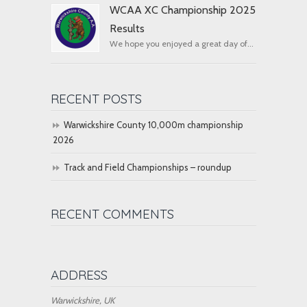
WCAA XC Championship 2025
Results
We hope you enjoyed a great day of...
RECENT POSTS
Warwickshire County 10,000m championship
2026
Track and Field Championships – roundup
RECENT COMMENTS
ADDRESS
Warwickshire, UK