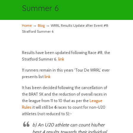
Summer 6
→
→
Home
Blog
WRRL Results Update after Event #8
Stratford Summer 6
Results have been updated following Race #8, the
Stratford Summer 6.
link
11 runners remain in this years ‘Tour De WRRL’ ever
presents list
link
It has been decided following the cancellation of
the BRAT 5K and the reduction of overall races in
the league from 11 to 10 that as per the
League
Rules
it will still be
6
races to count for non-U20
athletes (not reduced to 5):-
b)
An U20
athlete can count his/her
best 4 results towards their individual