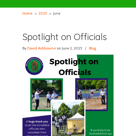
→
→
Home
2025
June
Spotlight on Officials
By
David Ashbourne
on June 2, 2025
/
Blog