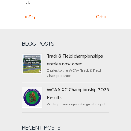
30
« May
Oct »
BLOG POSTS
Track & Field championships –
entries now open
Entries to the WCAA Track & Field
Championships...
WCAA XC Championship 2025
Results
We hope you enjoyed a great day of...
RECENT POSTS