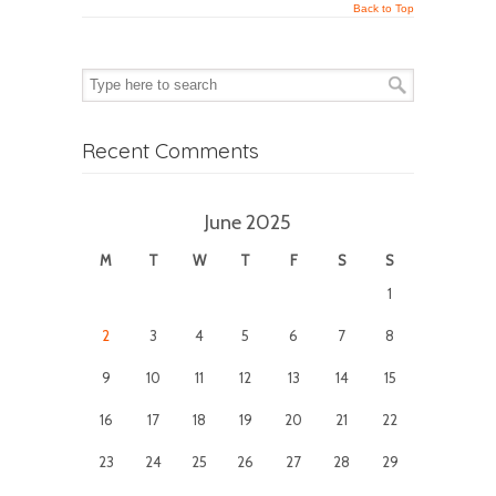
Back to Top
Recent Comments
June 2025
M
T
W
T
F
S
S
1
2
3
4
5
6
7
8
9
10
11
12
13
14
15
16
17
18
19
20
21
22
23
24
25
26
27
28
29