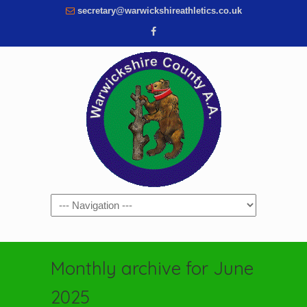
secretary@warwickshireathletics.co.uk
Navigation
Monthly archive for June
2025