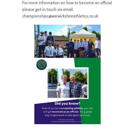
For more information on how to become an official
please get in touch via email:
championships@warwickshireathletics.co.uk