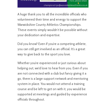
A
huge thank you to all the incredible officials who
volunteered their time and energy to support the
Warwickshire County Athletics Championships.
These events simply wouldn’t be possible without
your dedication and expertise.
Did you know? Even if you’re a competing athlete,
you can still get involved as an official. It’s a great
way to give back to the sport you love.
Whether you’re experienced or just curious about
helping out, we’d love to hear from you. Even if you
are not connected with a club but fancy giving it a
go, there is a large support network and mentoring
system in place. You would not attend a training
course and be left to get on with it, you would be
supported at meetings and guided by experience
officials throughout.