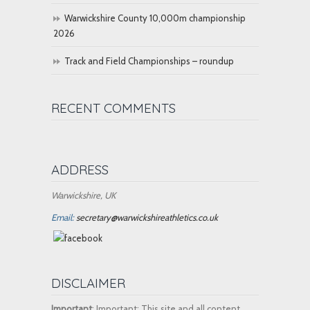
Warwickshire County 10,000m championship
2026
Track and Field Championships – roundup
RECENT COMMENTS
ADDRESS
Warwickshire, UK
Email:
secretary@warwickshireathletics.co.uk
DISCLAIMER
Important
: Important: This site and all content