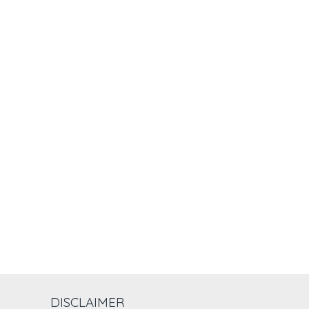
DISCLAIMER