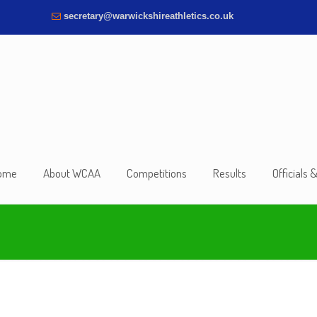
secretary@warwickshireathletics.co.uk
ome
About WCAA
Competitions
Results
Officials 