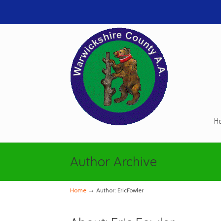
H
Navigation
Author Archive
→
Home
Author: EricFowler