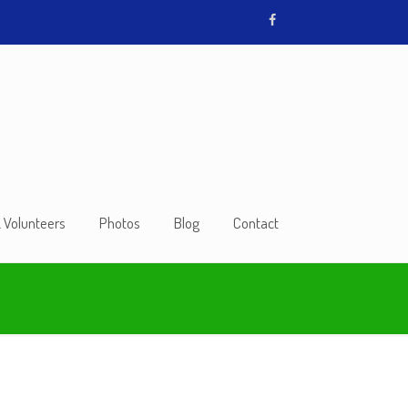
& Volunteers
Photos
Blog
Contact