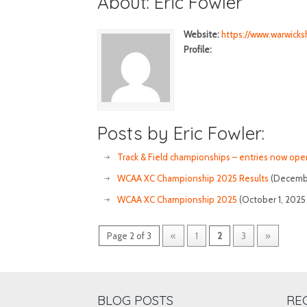
About: Eric Fowler
Website:
https://www.warwicksh
Profile:
Posts by Eric Fowler:
Track & Field championships – entries now ope
WCAA XC Championship 2025 Results
(Decembe
WCAA XC Championship 2025
(October 1, 2025
Page 2 of 3
«
1
2
3
»
BLOG POSTS
RE