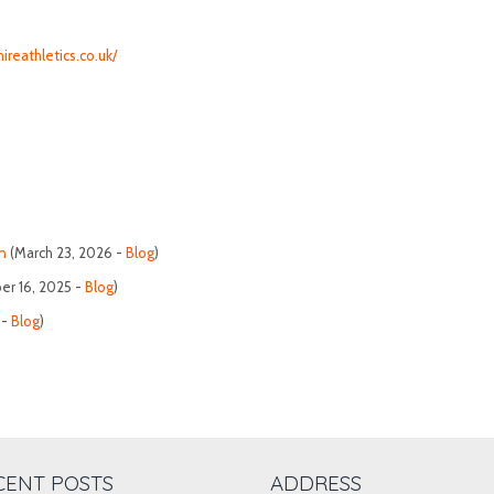
ireathletics.co.uk/
n
(March 23, 2026 -
Blog
)
r 16, 2025 -
Blog
)
 -
Blog
)
CENT POSTS
ADDRESS