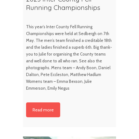
Running Championships
This year’s Inter County Fell Running
Championships were held at Sedbergh on 7th
May. The men’s team finished a creditable 18th
and the ladies finished a superb 6th. Big thank-
you to Julie for organising the County teams
and well done to all who ran. See also the
photographs. Mens team – Andy Boon, Daniel
Dalton, Pete Eccleston, Matthew Hadlum
Womens team – Emma Bexson, Julie
Emmerson, Emily Negus
Read more