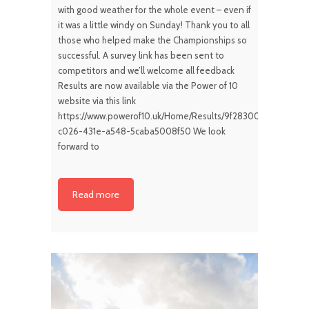
with good weather for the whole event – even if
it was a little windy on Sunday! Thank you to all
those who helped make the Championships so
successful. A survey link has been sent to
competitors and we’ll welcome all feedback
Results are now available via the Power of 10
website via this link
https://www.powerof10.uk/Home/Results/9f283000-
c026-431e-a548-5caba5008f50 We look
forward to
Read more