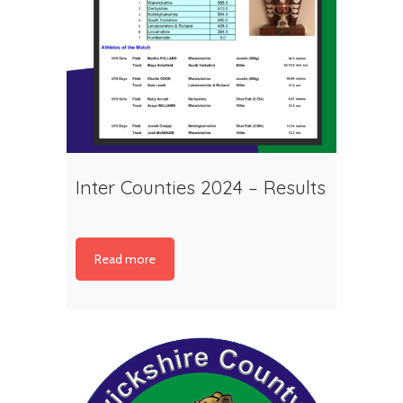
Inter Counties 2024 – Results
Read more