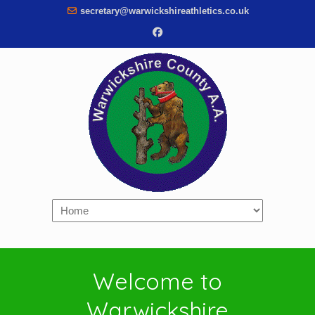
secretary@warwickshireathletics.co.uk
Navigation
Welcome to
Warwickshire