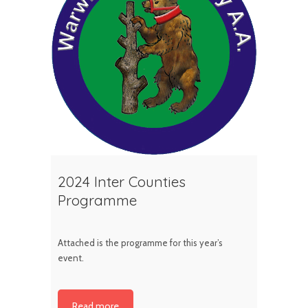
2024 Inter Counties
Programme
Attached is the programme for this year’s
event.
Read more