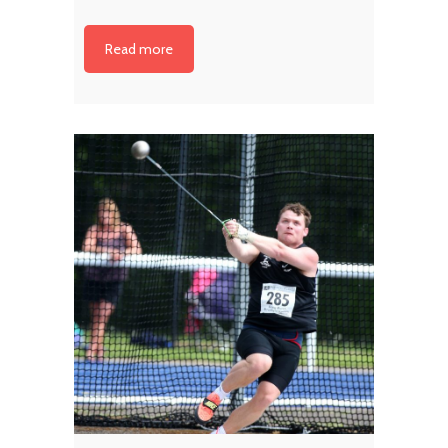
Read more