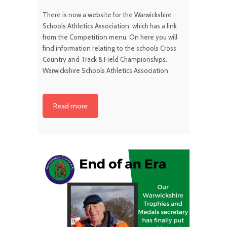
There is now a website for the Warwickshire
Schools Athletics Association, which has a link
from the Competition menu. On here you will
find information relating to the schools Cross
Country and Track & Field Championships.
Warwickshire Schools Athletics Association
Read more