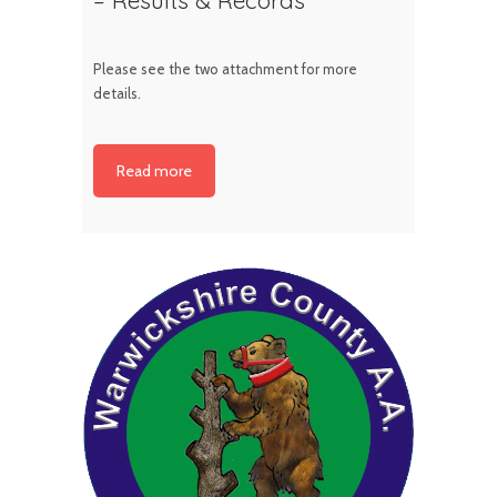
Please see the two attachment for more
details.
Read more