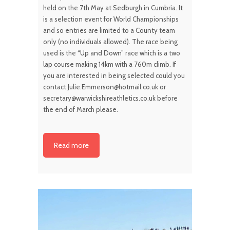
held on the 7th May at Sedburgh in Cumbria. It
is a selection event for World Championships
and so entries are limited to a County team
only (no individuals allowed). The race being
used is the “Up and Down” race which is a two
lap course making 14km with a 760m climb. If
you are interested in being selected could you
contact Julie.Emmerson@hotmail.co.uk or
secretary@warwickshireathletics.co.uk before
the end of March please.
Read more