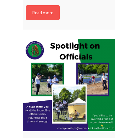
Read more