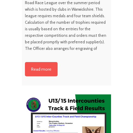
Road Race League over the summer period
which is hosted by clubs in Warwickshire. This
league requires medals and four team shields.
Calculation of the number of trophies required
is usually based on the entries for the
respective competitions and orders must then
be placed promptly with preferred supplier(s).
The Officer also arranges for engraving of
Read more