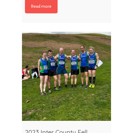
Read more
2023 Inter County Fell