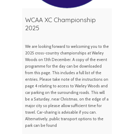
WCAA XC Championship
2025
We are looking forward to welcoming you to the
2025 cross-country championships at Warley
Woods on 13th December. A copy of the event
programme for the day can be downloaded
from this page. This includes a full list of the
entries. Please take note of the instructions on
page 4 relating to access to Warley Woods and
car parking on the surrounding roads. This will
be a Saturday, near Christmas, on the edge of a
major city so please allow sufficient time for
travel. Car-sharing is advisable if you can.
Alternatively, public transport options to the
park can be found