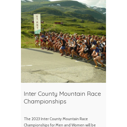
Inter County Mountain Race
Championships
The 2023 Inter County Mountain Race
Championships for Men and Women will be