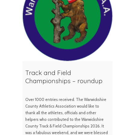
Track and Field
Championships – roundup
Over 1000 entries received. The Warwickshire
County Athletics Association would like to
thank all the athletes, officials and other
helpers who contributed to the Warwickshire
County Track & Field Championships 2026. It
was a fabulous weekend, and we were blessed