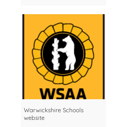
Warwickshire Schools
website