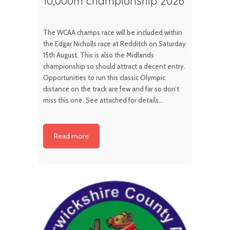
10,000m championship 2026
The WCAA champs race will be included within
the Edgar Nicholls race at Redditch on Saturday
15th August. This is also the Midlands
championship so should attract a decent entry.
Opportunities to run this classic Olympic
distance on the track are few and far so don’t
miss this one. See attached for details…
Read more