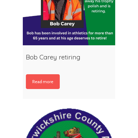
Bob Carey retiring
Read more