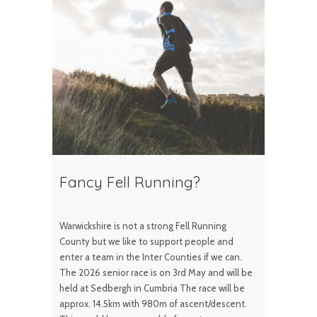
Fancy Fell Running?
Warwickshire is not a strong Fell Running
County but we like to support people and
enter a team in the Inter Counties if we can.
The 2026 senior race is on 3rd May and will be
held at Sedbergh in Cumbria The race will be
approx. 14.5km with 980m of ascent/descent.