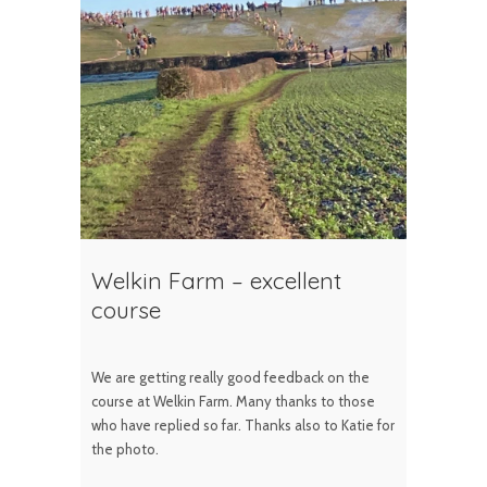
Welkin Farm – excellent
course
We are getting really good feedback on the
course at Welkin Farm. Many thanks to those
who have replied so far. Thanks also to Katie for
the photo.