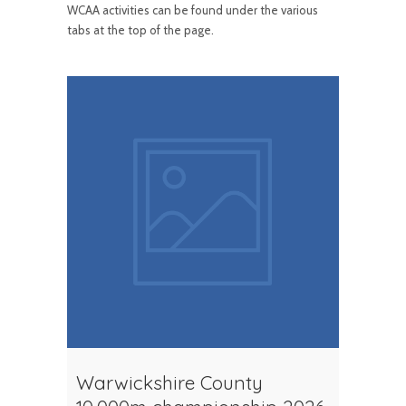
WCAA activities can be found under the various
tabs at the top of the page.
Warwickshire County