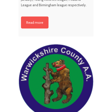
League and Birmingham league respectively.
Read more