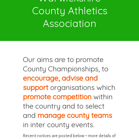
County Athletics
Association
Our aims are to promote
County Championships, to
encourage, advise and
support
organisations which
promote competition
within
the country and to select
and
manage county teams
in inter county events.
Recent notices are posted below – more details of