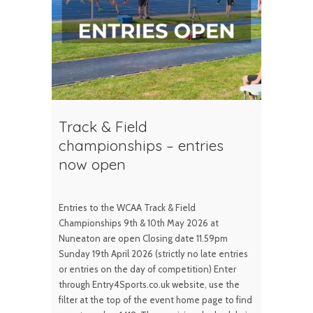
Track & Field
championships – entries
now open
Entries to the WCAA Track & Field
Championships 9th & 10th May 2026 at
Nuneaton are open Closing date 11.59pm
Sunday 19th April 2026 (strictly no late entries
or entries on the day of competition) Enter
through Entry4Sports.co.uk website, use the
filter at the top of the event home page to find