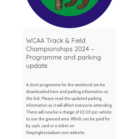
WCAA Track & Field
Championships 2024 –
Programme and parking
update
A short programme for the weekend can be
downloaded here and parking information at
this link. Please read the updated parking
information as it will affect everyone attending.
There will now be a charge of £3.00 per vehicle
to use the grassed area. Which can be paid for
by cash, card or e.ticket on
thepinglesstadium.com website.