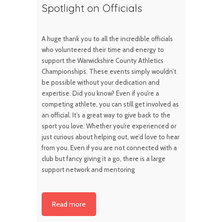
Spotlight on Officials
A huge thank you to all the incredible officials
who volunteered their time and energy to
support the Warwickshire County Athletics
Championships. These events simply wouldn’t
be possible without your dedication and
expertise. Did you know? Even if you’re a
competing athlete, you can still get involved as
an official. It’s a great way to give back to the
sport you love. Whether you’re experienced or
just curious about helping out, we’d love to hear
from you. Even if you are not connected with a
club but fancy giving it a go, there is a large
support network and mentoring
Read more