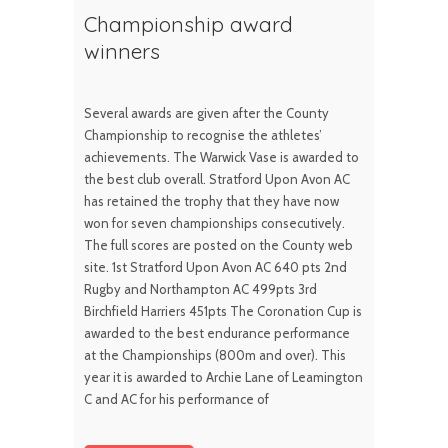
Championship award
winners
Several awards are given after the County
Championship to recognise the athletes’
achievements. The Warwick Vase is awarded to
the best club overall. Stratford Upon Avon AC
has retained the trophy that they have now
won for seven championships consecutively.
The full scores are posted on the County web
site. 1st Stratford Upon Avon AC 640 pts 2nd
Rugby and Northampton AC 499pts 3rd
Birchfield Harriers 451pts The Coronation Cup is
awarded to the best endurance performance
at the Championships (800m and over). This
year it is awarded to Archie Lane of Leamington
C and AC for his performance of