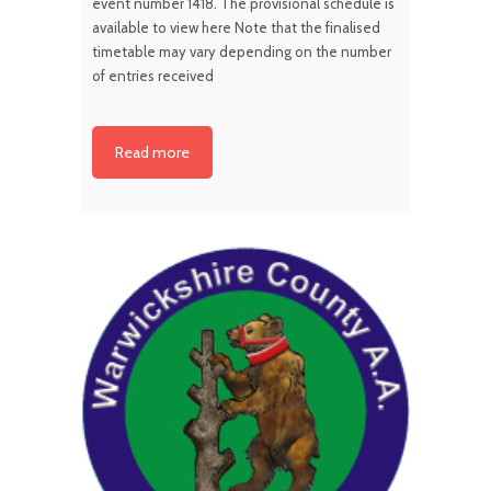
event number 1418. The provisional schedule is
available to view here Note that the finalised
timetable may vary depending on the number
of entries received
Read more