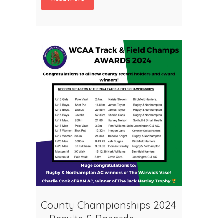
County Championships 2024
– Results & Records