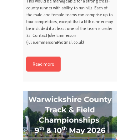
This would be manageable for a strong cross-
county runner with ability to run hills. Each of
the male and female teams can comprise up to
four competitors, except that a fifth runner may
be included if at least one of the team is under
23. Contact Julie Emmerson
(julie.emmerson@hotmail.co.uk)
Read more