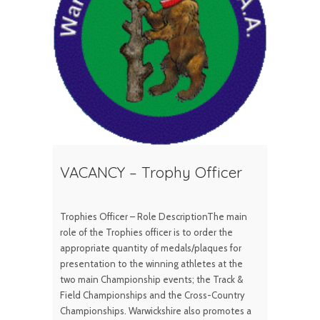
VACANCY – Trophy Officer
Trophies Officer – Role DescriptionThe main
role of the Trophies officer is to order the
appropriate quantity of medals/plaques for
presentation to the winning athletes at the
two main Championship events; the Track &
Field Championships and the Cross-Country
Championships. Warwickshire also promotes a