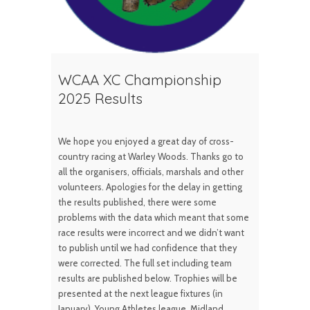
WCAA XC Championship
2025 Results
We hope you enjoyed a great day of cross-
country racing at Warley Woods. Thanks go to
all the organisers, officials, marshals and other
volunteers. Apologies for the delay in getting
the results published, there were some
problems with the data which meant that some
race results were incorrect and we didn’t want
to publish until we had confidence that they
were corrected. The full set including team
results are published below. Trophies will be
presented at the next league fixtures (in
January), Young Athletes league, Midland