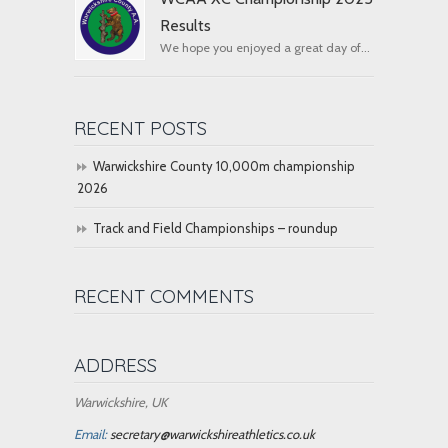
Results
We hope you enjoyed a great day of...
RECENT POSTS
Warwickshire County 10,000m championship
2026
Track and Field Championships – roundup
RECENT COMMENTS
ADDRESS
Warwickshire, UK
Email:
secretary@warwickshireathletics.co.uk