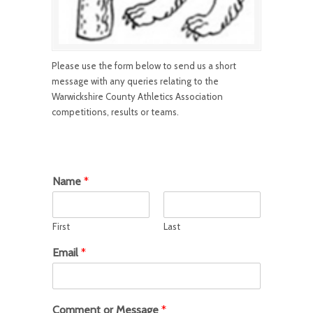
Please use the form below to send us a short
message with any queries relating to the
Warwickshire County Athletics Association
competitions, results or teams.
Name
*
First
Last
Email
*
Comment or Message
*