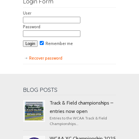
Login Form
User
Password
Remember me
Recover password
BLOG POSTS
Track & Field championships –
entries now open
Entries to the WCAA Track & Field
Championships...
WCAA XC Championship 2025