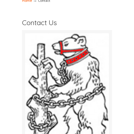
→
Home
Contact
Contact Us