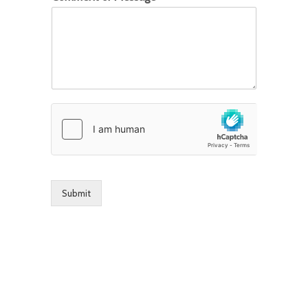
Submit