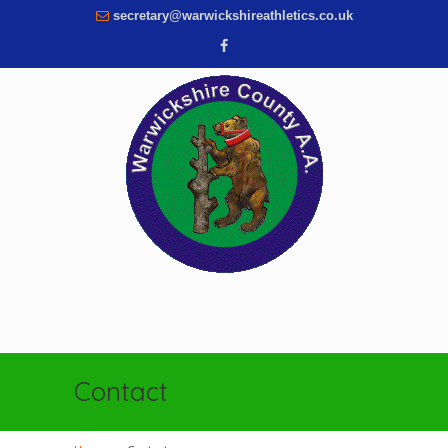
secretary@warwickshireathletics.co.uk
Contact