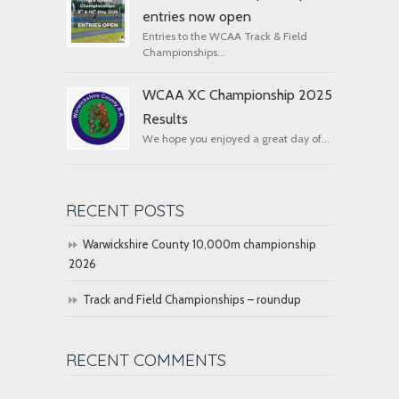
entries now open
Entries to the WCAA Track & Field
Championships...
WCAA XC Championship 2025
Results
We hope you enjoyed a great day of...
RECENT POSTS
Warwickshire County 10,000m championship
2026
Track and Field Championships – roundup
RECENT COMMENTS