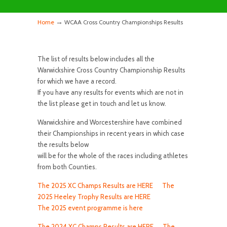
→
Home
WCAA Cross Country Championships Results
The list of results below includes all the
Warwickshire Cross Country Championship Results
for which we have a record.
If you have any results for events which are not in
the list please get in touch and let us know.
Warwickshire and Worcestershire have combined
their Championships in recent years in which case
the results below
will be for the whole of the races including athletes
from both Counties.
The 2025 XC Champs Results are HERE
The
2025 Heeley Trophy Results are HERE
The 2025 event programme is here
The 2024 XC Champs Results are HERE
The