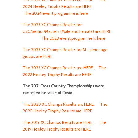
2024 Heeley Trophy Results are HERE
The 2024 event programme is here
The 2023 XC Champs Results for
U20/Senior/Masters (Male and Female) are HERE
The 2023 event programme is here
The 2023 XC Champs Results for ALL junior age
groups are HERE
The 2022 XC Champs Results are HERE .
The
2022 Heeley Trophy Results are HERE
The 2021 Cross Country Championships were
cancelled because of Covid.
The 2020 XC Champs Results are HERE .
The
2020 Heeley Trophy Results are HERE
The 2019 XC Champs Results are HERE .
The
2019 Heeley Trophy Results are HERE