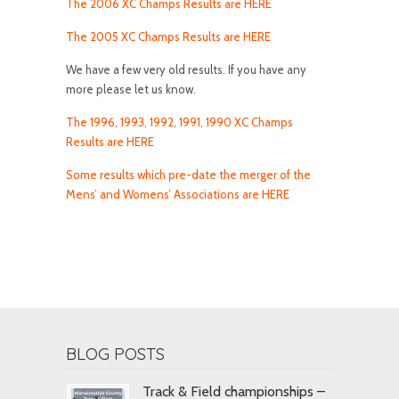
The 2006 XC Champs Results are HERE
The 2005 XC Champs Results are HERE
We have a few very old results. If you have any
more please let us know.
The 1996, 1993, 1992, 1991, 1990 XC Champs
Results are HERE
Some results which pre-date the merger of the
Mens’ and Womens’ Associations are HERE
BLOG POSTS
Track & Field championships –