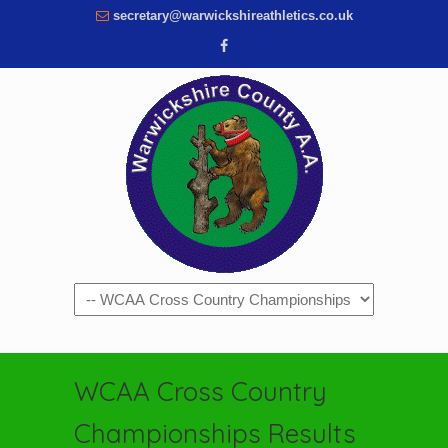
secretary@warwickshireathletics.co.uk
Navigation
WCAA Cross Country
Championships Results