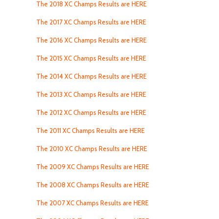
The 2018 XC Champs Results are HERE
The 2017 XC Champs Results are HERE
The 2016 XC Champs Results are HERE
The 2015 XC Champs Results are HERE
The 2014 XC Champs Results are HERE
The 2013 XC Champs Results are HERE
The 2012 XC Champs Results are HERE
The 2011 XC Champs Results are HERE
The 2010 XC Champs Results are HERE
The 2009 XC Champs Results are HERE
The 2008 XC Champs Results are HERE
The 2007 XC Champs Results are HERE