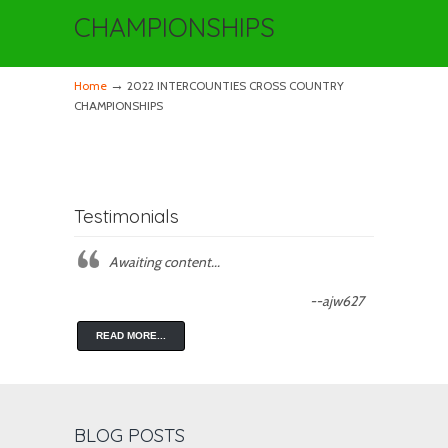
CHAMPIONSHIPS
→
Home
2022 INTERCOUNTIES CROSS COUNTRY
CHAMPIONSHIPS
Testimonials
Awaiting content...
--ajw627
READ MORE...
BLOG POSTS