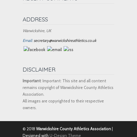
ADDRESS
Warwickshire, UK
Email:
secretary@warwickshireathletics.co.uk
DISCLAIMER
Important
: Important: This site and all content
remains copyright of Warwickshire County Athletics
Association.
All images are copyrighted to their respective
owners.
© 2018
Warwickshire County Athletics Association
|
Designed with
U-Design Theme