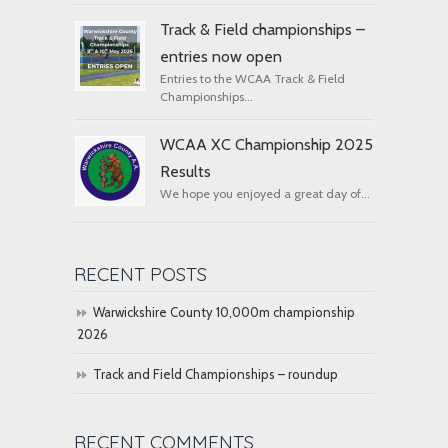
Track & Field championships –
entries now open
Entries to the WCAA Track & Field
Championships...
WCAA XC Championship 2025
Results
We hope you enjoyed a great day of...
RECENT POSTS
Warwickshire County 10,000m championship
2026
Track and Field Championships – roundup
RECENT COMMENTS