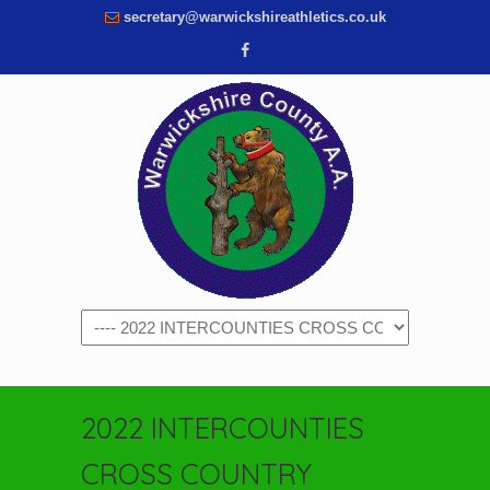
secretary@warwickshireathletics.co.uk
Navigation
2022 INTERCOUNTIES
CROSS COUNTRY