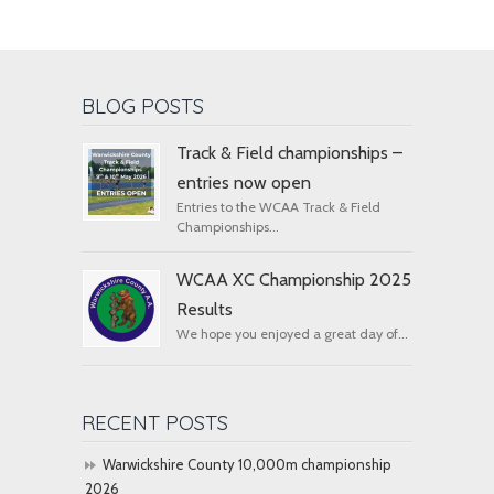
BLOG POSTS
Track & Field championships –
entries now open
Entries to the WCAA Track & Field
Championships...
WCAA XC Championship 2025
Results
We hope you enjoyed a great day of...
RECENT POSTS
Warwickshire County 10,000m championship
2026