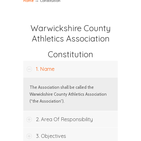
→
Home
Constitution
Warwickshire County
Athletics Association
Constitution
1. Name
The Association shall be called the
Warwickshire County Athletics Association
(“the Association”).
2. Area Of Responsibility
3. Objectives