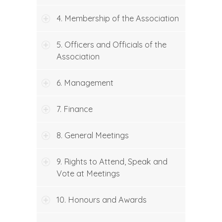
4. Membership of the Association
5. Officers and Officials of the
Association
6. Management
7. Finance
8. General Meetings
9. Rights to Attend, Speak and
Vote at Meetings
10. Honours and Awards