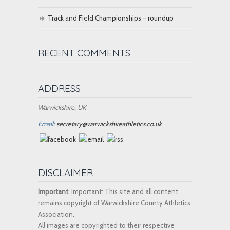
Track and Field Championships – roundup
RECENT COMMENTS
ADDRESS
Warwickshire, UK
Email:
secretary@warwickshireathletics.co.uk
DISCLAIMER
Important
: Important: This site and all content
remains copyright of Warwickshire County Athletics
Association.
All images are copyrighted to their respective