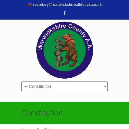
secretary@warwickshireathletics.co.uk
Navigation
Constitution