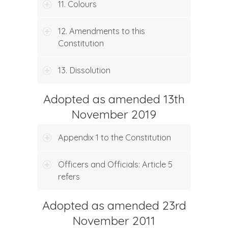
11. Colours
12. Amendments to this
Constitution
13. Dissolution
Adopted as amended 13th
November 2019
Appendix 1 to the Constitution
Officers and Officials: Article 5
refers
Adopted as amended 23rd
November 2011