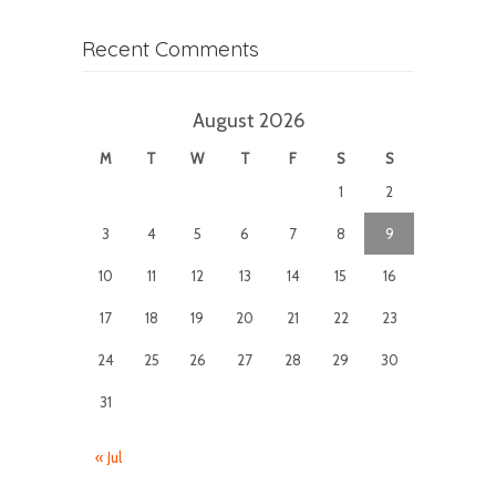
Recent Comments
August 2026
M
T
W
T
F
S
S
1
2
3
4
5
6
7
8
9
10
11
12
13
14
15
16
17
18
19
20
21
22
23
24
25
26
27
28
29
30
31
« Jul