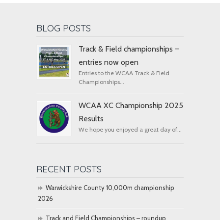
BLOG POSTS
Track & Field championships –
entries now open
Entries to the WCAA Track & Field
Championships...
WCAA XC Championship 2025
Results
We hope you enjoyed a great day of...
RECENT POSTS
Warwickshire County 10,000m championship
2026
Track and Field Championships – roundup