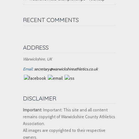
RECENT COMMENTS
ADDRESS
Warwickshire, UK
Email:
secretary@warwickshireathletics.co.uk
DISCLAIMER
Important
: Important: This site and all content
remains copyright of Warwickshire County Athletics
Association.
All images are copyrighted to their respective
owners.