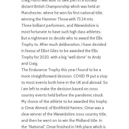
Craig Murch was able to take part in a socially
distant British Championship which was held at
Manchester, where he won his first national title,
winning the Hammer Throw with 73.24 mts.
Three brilliant performers, and Warwickshire is
most fortunate to have such high class athletes.
But a nightmare to decide who to award the Ellis
Trophy to. After much deliberation, I have decided
in favour of Elliot Giles to be awarded the Ellis
Trophy for 2020, with a big “well done” to Andy
and Craig.
The Endurance Trophy this year I found to be a
more straightforward decision. COVID 19 put a stop
to most events both here in the UK and abroad. So
I am left to make the decision based on cross
country events held before the pandemic struck.
My choice of the athlete to be awarded this trophy
is Omar Ahmed, of Birchfield Harriers. Omar was a
clear winner of the Warwickshire cross country title,
and then he went on to win the Midland title. In
the “National”, Omar finished in 14th place which is