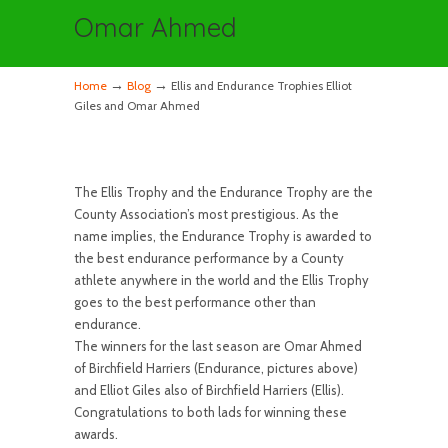
Omar Ahmed
→
→
Home
Blog
Ellis and Endurance Trophies Elliot
Giles and Omar Ahmed
The Ellis Trophy and the Endurance Trophy are the
County Association’s most prestigious. As the
name implies, the Endurance Trophy is awarded to
the best endurance performance by a County
athlete anywhere in the world and the Ellis Trophy
goes to the best performance other than
endurance.
The winners for the last season are Omar Ahmed
of Birchfield Harriers (Endurance, pictures above)
and Elliot Giles also of Birchfield Harriers (Ellis).
Congratulations to both lads for winning these
awards.