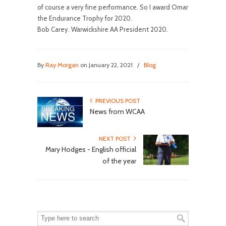
of course a very fine performance. So I award Omar
the Endurance Trophy for 2020.
Bob Carey. Warwickshire AA President 2020.
By
Ray Morgan
on January 22, 2021
/
Blog
PREVIOUS POST
News from WCAA
NEXT POST
Mary Hodges - English official
of the year