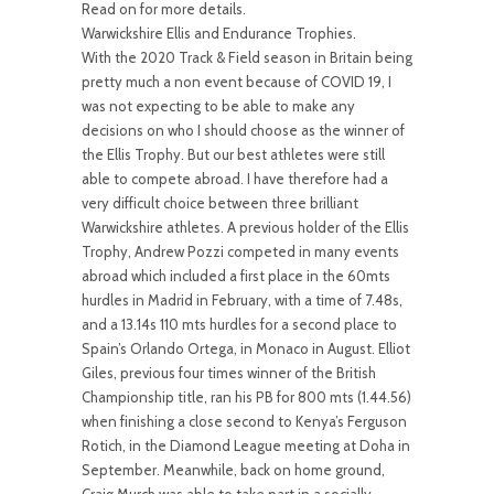
Read on for more details.
Warwickshire Ellis and Endurance Trophies.
With the 2020 Track & Field season in Britain being
pretty much a non event because of COVID 19, I
was not expecting to be able to make any
decisions on who I should choose as the winner of
the Ellis Trophy. But our best athletes were still
able to compete abroad. I have therefore had a
very difficult choice between three brilliant
Warwickshire athletes. A previous holder of the Ellis
Trophy, Andrew Pozzi competed in many events
abroad which included a first place in the 60mts
hurdles in Madrid in February, with a time of 7.48s,
and a 13.14s 110 mts hurdles for a second place to
Spain’s Orlando Ortega, in Monaco in August. Elliot
Giles, previous four times winner of the British
Championship title, ran his PB for 800 mts (1.44.56)
when finishing a close second to Kenya’s Ferguson
Rotich, in the Diamond League meeting at Doha in
September. Meanwhile, back on home ground,