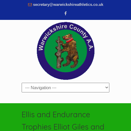
secretary@warwickshireathletics.co.uk
Navigation
Ellis and Endurance
Trophies Elliot Giles and