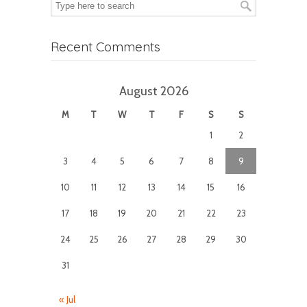
Recent Comments
August 2026
M
T
W
T
F
S
S
1
2
3
4
5
6
7
8
9
10
11
12
13
14
15
16
17
18
19
20
21
22
23
24
25
26
27
28
29
30
31
« Jul