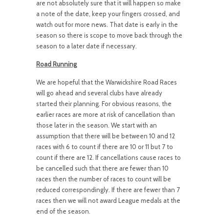
are not absolutely sure that it will happen so make
a note of the date, keep your fingers crossed, and
watch out for more news. That date is early in the
season so there is scope to move back through the
season to a later date if necessary.
Road Running
We are hopeful that the Warwickshire Road Races
will go ahead and several clubs have already
started their planning. For obvious reasons, the
earlier races are more at risk of cancellation than
those later in the season. We start with an
assumption that there will be between 10 and 12
races with 6 to count if there are 10 or 11 but 7 to
count if there are 12. If cancellations cause races to
be cancelled such that there are fewer than 10
races then the number of races to count will be
reduced correspondingly. If there are fewer than 7
races then we will not award League medals at the
end of the season.