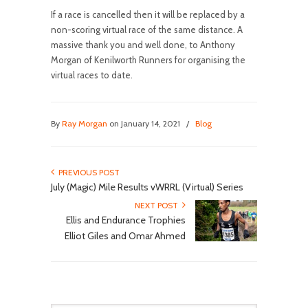
If a race is cancelled then it will be replaced by a
non-scoring virtual race of the same distance. A
massive thank you and well done, to Anthony
Morgan of Kenilworth Runners for organising the
virtual races to date.
By
Ray Morgan
on January 14, 2021
/
Blog
PREVIOUS POST
July (Magic) Mile Results vWRRL (Virtual) Series
NEXT POST
Ellis and Endurance Trophies
Elliot Giles and Omar Ahmed