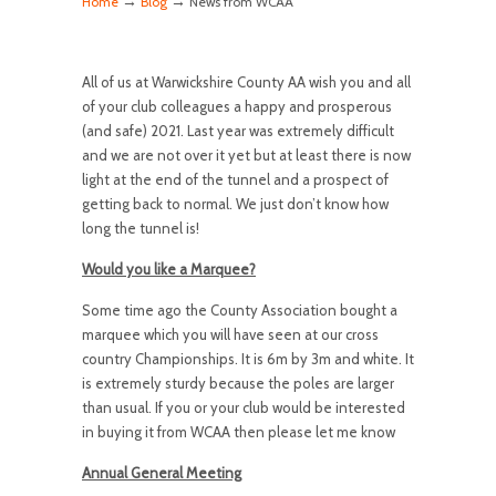
→
→
Home
Blog
News from WCAA
All of us at Warwickshire County AA wish you and all
of your club colleagues a happy and prosperous
(and safe) 2021. Last year was extremely difficult
and we are not over it yet but at least there is now
light at the end of the tunnel and a prospect of
getting back to normal. We just don’t know how
long the tunnel is!
Would you like a Marquee?
Some time ago the County Association bought a
marquee which you will have seen at our cross
country Championships. It is 6m by 3m and white. It
is extremely sturdy because the poles are larger
than usual. If you or your club would be interested
in buying it from WCAA then please let me know
Annual General Meeting