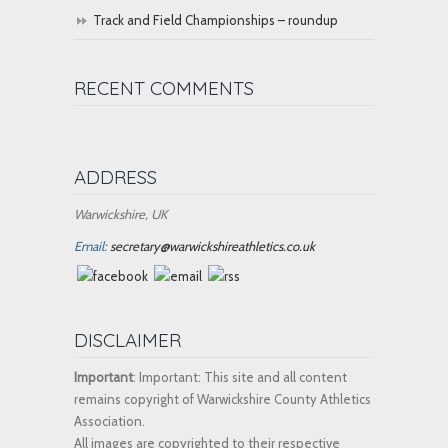
Track and Field Championships – roundup
RECENT COMMENTS
ADDRESS
Warwickshire, UK
Email:
secretary@warwickshireathletics.co.uk
DISCLAIMER
Important
: Important: This site and all content
remains copyright of Warwickshire County Athletics
Association.
All images are copyrighted to their respective