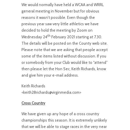
We would normally have held a WCAA and WRRL
general meeting in November but for obvious
reasons it wasn’t possible. Even though the
previous year saw very little athletics we have
decided to hold the meeting by Zoom on
th
Wednesday 24
February 2021 starting at 7.30.
The details will be posted on the County web site.
Please note that we are asking that people accept
some of the items listed without discussion. If you
or somebody from your Club would like to “attend”
then please let the Hon Sec, Keith Richards, know
and give him your e-mail address.
Keith Richards
<keith28richards@virginmedia.com>
Cross Country
We have given up any hope of a cross country
championships this season. It is extremely unlikely
that we will be able to stage races in the very near