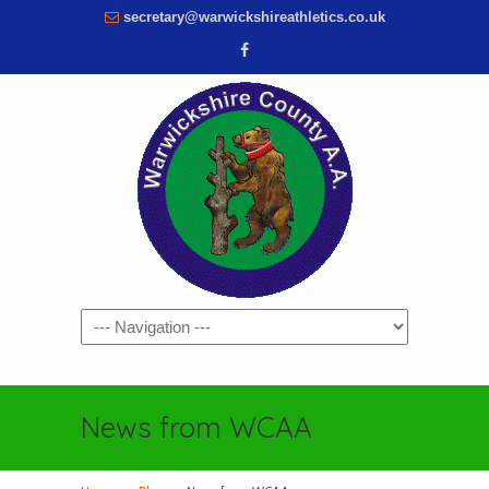
secretary@warwickshireathletics.co.uk
Navigation
News from WCAA