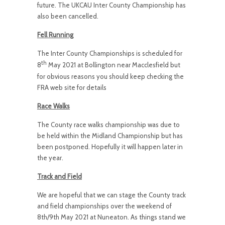
future. The UKCAU Inter County Championship has
also been cancelled.
Fell Running
The Inter County Championships is scheduled for
th
8
May 2021 at Bollington near Macclesfield but
for obvious reasons you should keep checking the
FRA web site for details
Race Walks
The County race walks championship was due to
be held within the Midland Championship but has
been postponed. Hopefully it will happen later in
the year.
Track and Field
We are hopeful that we can stage the County track
and field championships over the weekend of
8th/9th May 2021 at Nuneaton. As things stand we