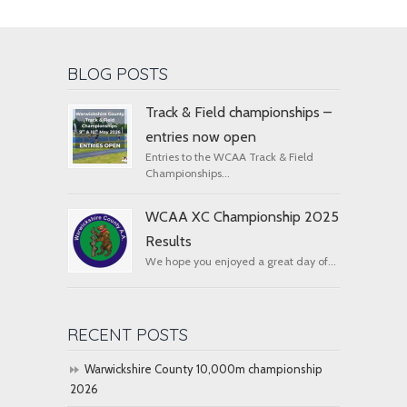
BLOG POSTS
Track & Field championships –
entries now open
Entries to the WCAA Track & Field
Championships...
WCAA XC Championship 2025
Results
We hope you enjoyed a great day of...
RECENT POSTS
Warwickshire County 10,000m championship
2026