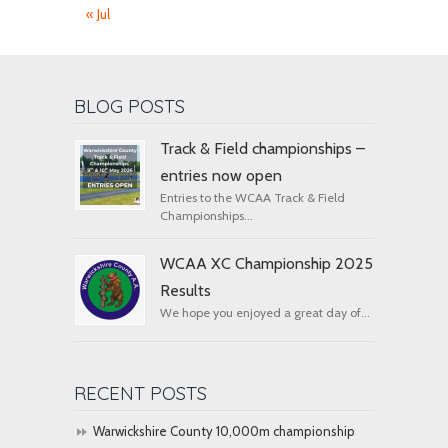
« Jul
BLOG POSTS
Track & Field championships –
entries now open
Entries to the WCAA Track & Field
Championships...
WCAA XC Championship 2025
Results
We hope you enjoyed a great day of...
RECENT POSTS
Warwickshire County 10,000m championship