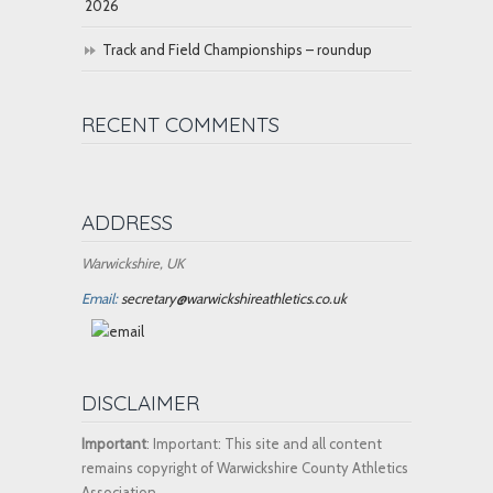
2026
Track and Field Championships – roundup
RECENT COMMENTS
ADDRESS
Warwickshire, UK
Email:
secretary@warwickshireathletics.co.uk
DISCLAIMER
Important
: Important: This site and all content
remains copyright of Warwickshire County Athletics
Association.