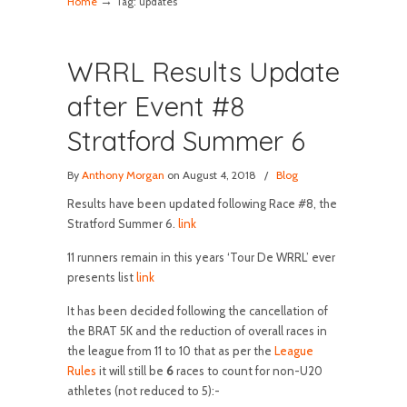
→
Home
Tag: updates
WRRL Results Update
after Event #8
Stratford Summer 6
By
Anthony Morgan
on August 4, 2018
/
Blog
Results have been updated following Race #8, the
Stratford Summer 6.
link
11 runners remain in this years ‘Tour De WRRL’ ever
presents list
link
It has been decided following the cancellation of
the BRAT 5K and the reduction of overall races in
the league from 11 to 10 that as per the
League
Rules
it will still be
6
races to count for non-U20
athletes (not reduced to 5):-