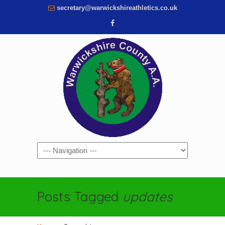
secretary@warwickshireathletics.co.uk
Navigation
Posts Tagged
updates