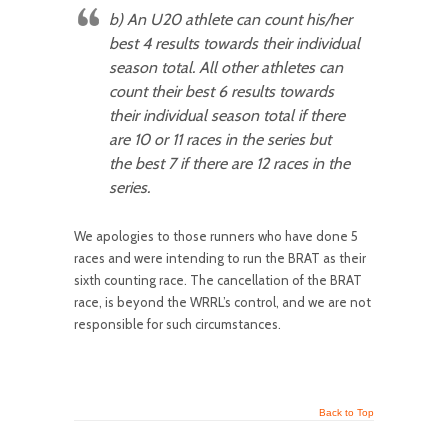
b)
An U20
athlete can count his/her
best 4 results towards their individual
season total. All other athletes can
count their best 6 results towards
their individual season total if there
are 10 or 11 races in the series but
the best 7 if there are 12 races in the
series.
We apologies to those runners who have done 5
races and were intending to run the BRAT as their
sixth counting race. The cancellation of the BRAT
race, is beyond the WRRL’s control, and we are not
responsible for such circumstances.
Back to Top