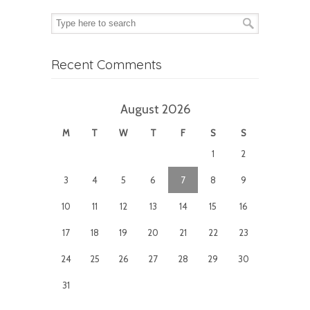
Recent Comments
August 2026
M
T
W
T
F
S
S
1
2
3
4
5
6
7
8
9
10
11
12
13
14
15
16
17
18
19
20
21
22
23
24
25
26
27
28
29
30
31