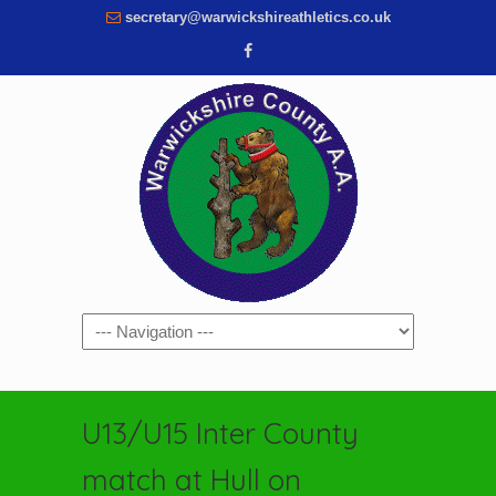
secretary@warwickshireathletics.co.uk
Navigation
U13/U15 Inter County
match at Hull on