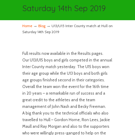
Saturday 14th Sep 2019
→
→
Home
Blog
U13/U15 Inter County match at Hull on
Saturday 14th Sep 2019
Full results now available in the Results pages.
Our U13/U15 boys and girls competed in the annual
Inter County match yesterday. The U15 boys won
their age group while the U13 boys and both girls
age groups finished second in their categories.
Overall the team won the event for the 16th time
in 20 years – a remarkable run of success and a
great credit to the athletes and the team
management of John Nash and Becky Freeman.
A big thank you to the technical officials who also
travelled to Hull – Gordon Horne, Ron Lees, Jackie
Maull and Ray Morgan and also to the supporters
who were willingly press-ganged to help on the