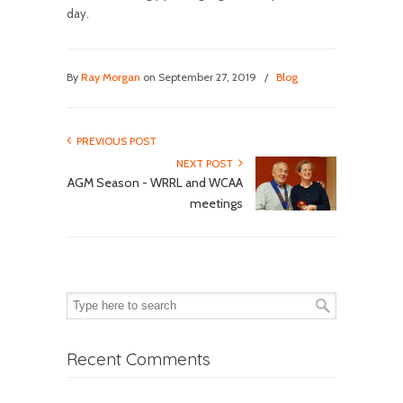
day.
By
Ray Morgan
on September 27, 2019
/
Blog
PREVIOUS POST
NEXT POST
AGM Season - WRRL and WCAA
meetings
Recent Comments