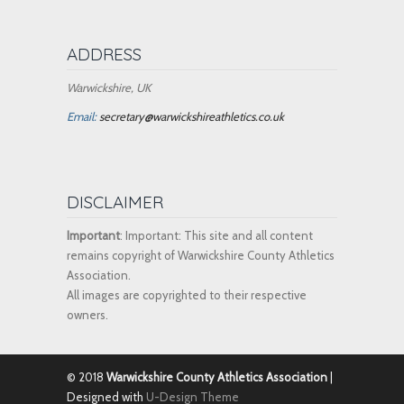
ADDRESS
Warwickshire, UK
Email:
secretary@warwickshireathletics.co.uk
DISCLAIMER
Important
: Important: This site and all content
remains copyright of Warwickshire County Athletics
Association.
All images are copyrighted to their respective
owners.
© 2018
Warwickshire County Athletics Association
|
Designed with
U-Design Theme