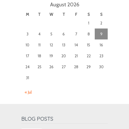
August 2026
M
T
W
T
F
S
S
1
2
3
4
5
6
7
8
9
10
11
12
13
14
15
16
17
18
19
20
21
22
23
24
25
26
27
28
29
30
31
« Jul
BLOG POSTS