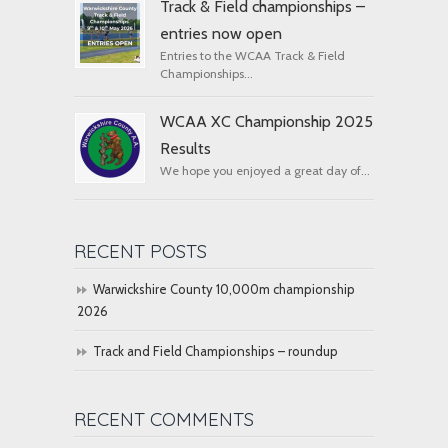
Track & Field championships –
entries now open
Entries to the WCAA Track & Field
Championships...
WCAA XC Championship 2025
Results
We hope you enjoyed a great day of...
RECENT POSTS
Warwickshire County 10,000m championship
2026
Track and Field Championships – roundup
RECENT COMMENTS