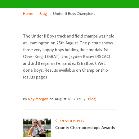
→
→
Home
Blog
Under 11 Boys Champions
The Under 11 Boys track and field champs was held
at Leamington on 25th August. The picture shows
three very happy boys holding their medals. 1st
Oliver Knight (BRAT), 2nd Jayden Bailey (RSCAC)
and 3rd Benjamin Fernandez (Stratford). Well
done boys. Results available on Championship
results pages
By
Ray Morgan
on August 26, 2021
/
Blog
PREVIOUS POST
County Championships Awards