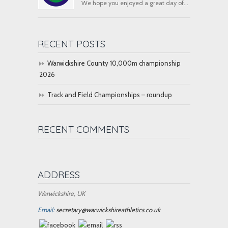
We hope you enjoyed a great day of...
RECENT POSTS
Warwickshire County 10,000m championship
2026
Track and Field Championships – roundup
RECENT COMMENTS
ADDRESS
Warwickshire, UK
Email:
secretary@warwickshireathletics.co.uk