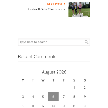
NEXT POST
Under 11 Girls Champions
Recent Comments
August 2026
M
T
W
T
F
S
S
1
2
3
4
5
6
7
8
9
10
11
12
13
14
15
16