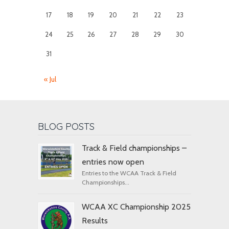
17
18
19
20
21
22
23
24
25
26
27
28
29
30
31
« Jul
BLOG POSTS
Track & Field championships –
entries now open
Entries to the WCAA Track & Field
Championships...
WCAA XC Championship 2025
Results