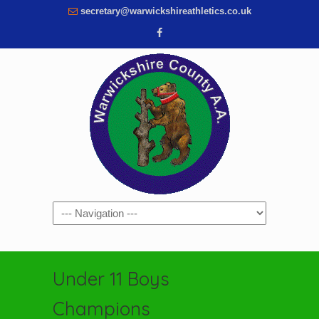
secretary@warwickshireathletics.co.uk
Navigation
Under 11 Boys
Champions