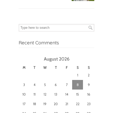
Recent Comments
August 2026
M
T
W
T
F
S
S
1
2
3
4
5
6
7
8
9
10
11
12
13
14
15
16
17
18
19
20
21
22
23