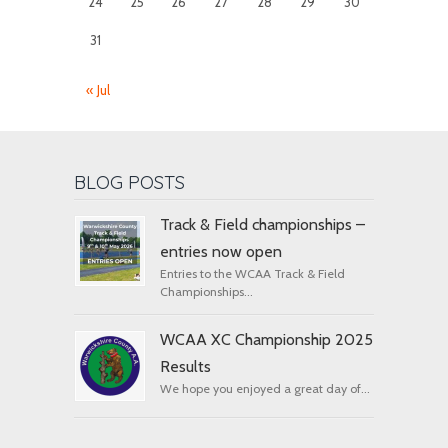
24
25
26
27
28
29
30
31
« Jul
BLOG POSTS
Track & Field championships –
entries now open
Entries to the WCAA Track & Field
Championships...
WCAA XC Championship 2025
Results
We hope you enjoyed a great day of...