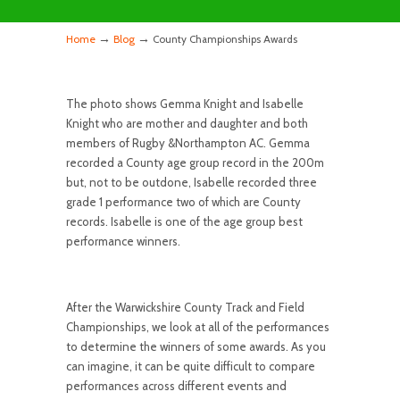
→
→
Home
Blog
County Championships Awards
The photo shows Gemma Knight and Isabelle
Knight who are mother and daughter and both
members of Rugby &Northampton AC. Gemma
recorded a County age group record in the 200m
but, not to be outdone, Isabelle recorded three
grade 1 performance two of which are County
records. Isabelle is one of the age group best
performance winners.
After the Warwickshire County Track and Field
Championships, we look at all of the performances
to determine the winners of some awards. As you
can imagine, it can be quite difficult to compare
performances across different events and