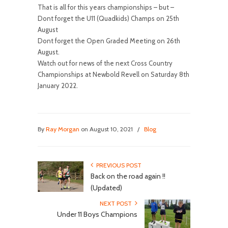
That is all for this years championships – but –
Dont forget the U11 (Quadkids) Champs on 25th
August
Dont forget the Open Graded Meeting on 26th
August.
Watch out for news of the next Cross Country
Championships at Newbold Revell on Saturday 8th
January 2022.
By
Ray Morgan
on August 10, 2021
/
Blog
PREVIOUS POST
Back on the road again !!
(Updated)
NEXT POST
Under 11 Boys Champions