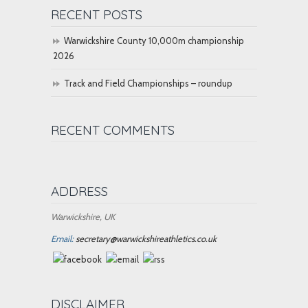
RECENT POSTS
Warwickshire County 10,000m championship
2026
Track and Field Championships – roundup
RECENT COMMENTS
ADDRESS
Warwickshire, UK
Email:
secretary@warwickshireathletics.co.uk
DISCLAIMER