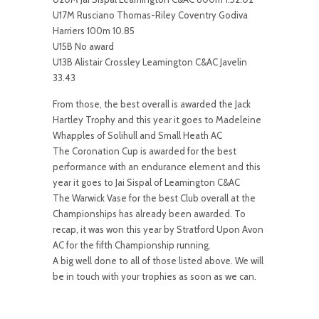
U17M Rusciano Thomas-Riley Coventry Godiva
Harriers 100m 10.85
U15B No award
U13B Alistair Crossley Leamington C&AC Javelin
33.43
From those, the best overall is awarded the Jack
Hartley Trophy and this year it goes to Madeleine
Whapples of Solihull and Small Heath AC
The Coronation Cup is awarded for the best
performance with an endurance element and this
year it goes to Jai Sispal of Leamington C&AC
The Warwick Vase for the best Club overall at the
Championships has already been awarded. To
recap, it was won this year by Stratford Upon Avon
AC for the fifth Championship running.
A big well done to all of those listed above. We will
be in touch with your trophies as soon as we can.