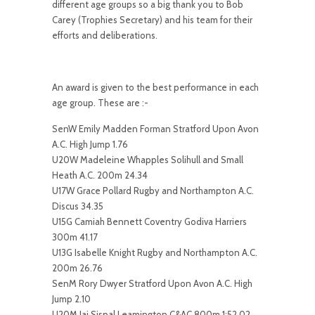
different age groups so a big thank you to Bob
Carey (Trophies Secretary) and his team for their
efforts and deliberations.
An award is given to the best performance in each
age group. These are :-
SenW Emily Madden Forman Stratford Upon Avon
A.C. High Jump 1.76
U20W Madeleine Whapples Solihull and Small
Heath A.C. 200m 24.34
U17W Grace Pollard Rugby and Northampton A.C.
Discus 34.35
U15G Camiah Bennett Coventry Godiva Harriers
300m 41.17
U13G Isabelle Knight Rugby and Northampton A.C.
200m 26.76
SenM Rory Dwyer Stratford Upon Avon A.C. High
Jump 2.10
U20M Jai Sispal Leamington C&AC 800m 1:52.02