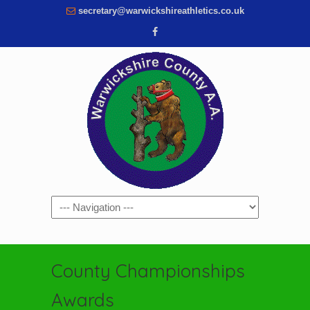
secretary@warwickshireathletics.co.uk
Navigation
County Championships
Awards