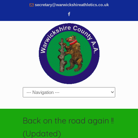
secretary@warwickshireathletics.co.uk
Navigation
Back on the road again !!
(Updated)