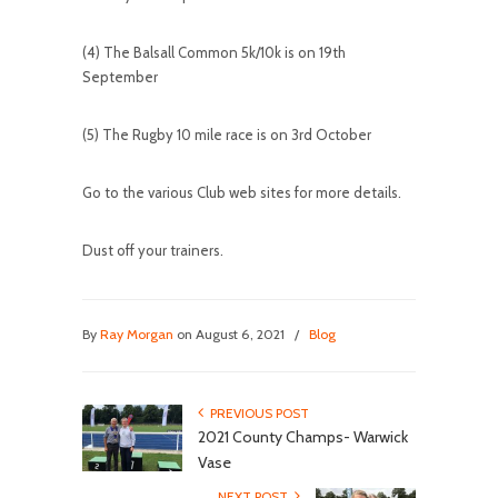
(4) The Balsall Common 5k/10k is on 19th
September
(5) The Rugby 10 mile race is on 3rd October
Go to the various Club web sites for more details.
Dust off your trainers.
By
Ray Morgan
on August 6, 2021
/
Blog
PREVIOUS POST
2021 County Champs- Warwick
Vase
NEXT POST