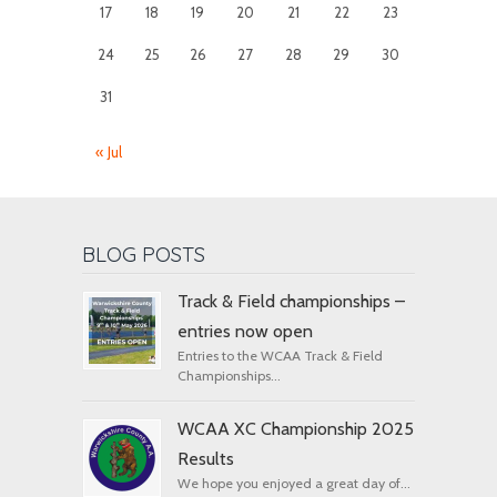
17
18
19
20
21
22
23
24
25
26
27
28
29
30
31
« Jul
BLOG POSTS
Track & Field championships –
entries now open
Entries to the WCAA Track & Field
Championships...
WCAA XC Championship 2025
Results
We hope you enjoyed a great day of...