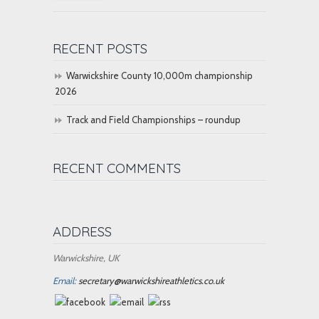
RECENT POSTS
Warwickshire County 10,000m championship
2026
Track and Field Championships – roundup
RECENT COMMENTS
ADDRESS
Warwickshire, UK
Email:
secretary@warwickshireathletics.co.uk