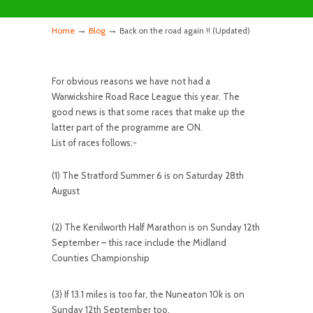
→
→
Home
Blog
Back on the road again !! (Updated)
For obvious reasons we have not had a
Warwickshire Road Race League this year. The
good news is that some races that make up the
latter part of the programme are ON.
List of races follows:-
(1) The Stratford Summer 6 is on Saturday 28th
August
(2) The Kenilworth Half Marathon is on Sunday 12th
September – this race include the Midland
Counties Championship
(3) If 13.1 miles is too far, the Nuneaton 10k is on
Sunday 12th September too.