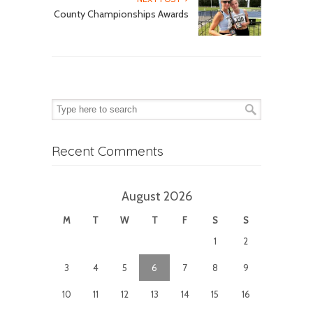
County Championships Awards
Recent Comments
August 2026
M
T
W
T
F
S
S
1
2
3
4
5
6
7
8
9
10
11
12
13
14
15
16