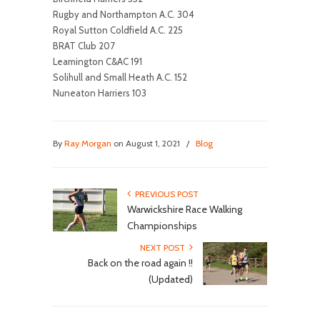
Rugby and Northampton A.C. 304
Royal Sutton Coldfield A.C. 225
BRAT Club 207
Leamington C&AC 191
Solihull and Small Heath A.C. 152
Nuneaton Harriers 103
By
Ray Morgan
on August 1, 2021
/
Blog
PREVIOUS POST
Warwickshire Race Walking
Championships
NEXT POST
Back on the road again !!
(Updated)