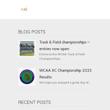
« Jul
BLOG POSTS
Track & Field championships –
entries now open
Entries to the WCAA Track & Field
Championships...
WCAA XC Championship 2025
Results
We hope you enjoyed a great day of...
RECENT POSTS