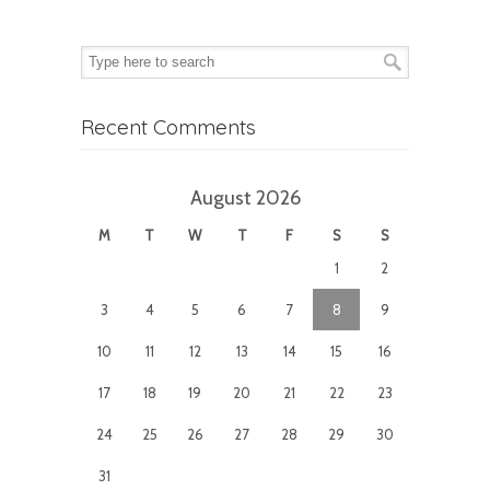
Recent Comments
August 2026
M
T
W
T
F
S
S
1
2
3
4
5
6
7
8
9
10
11
12
13
14
15
16
17
18
19
20
21
22
23
24
25
26
27
28
29
30
31