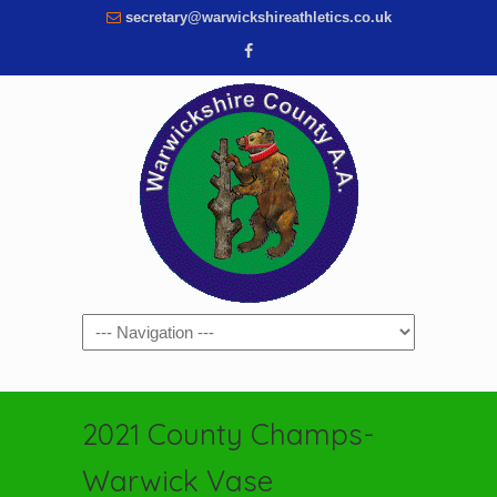
secretary@warwickshireathletics.co.uk
Navigation
2021 County Champs-
Warwick Vase