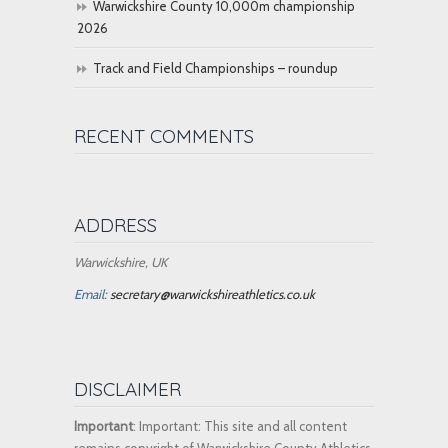
Warwickshire County 10,000m championship
2026
Track and Field Championships – roundup
RECENT COMMENTS
ADDRESS
Warwickshire, UK
Email:
secretary@warwickshireathletics.co.uk
DISCLAIMER
Important
: Important: This site and all content
remains copyright of Warwickshire County Athletics