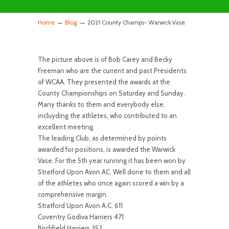
→
→
Home
Blog
2021 County Champs- Warwick Vase
The picture above is of Bob Carey and Becky
Freeman who are the current and past Presidents
of WCAA. They presented the awards at the
County Championships on Saturday and Sunday.
Many thanks to them and everybody else,
incluyding the athletes, who contributed to an
excellent meeting.
The leading Club, as determined by points
awarded for positions, is awarded the Warwick
Vase. For the 5th year running it has been won by
Stratford Upon Avon AC. Well done to them and all
of the athletes who once again scored a win by a
comprehensive margin.
Stratford Upon Avon A.C. 611
Coventry Godiva Harriers 471
Birchfield Harriers 352