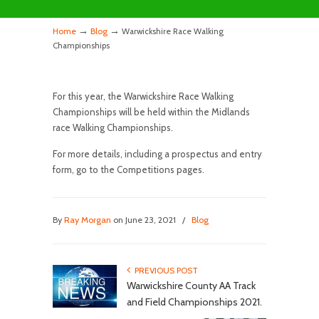
→
→
Home
Blog
Warwickshire Race Walking
Championships
For this year, the Warwickshire Race Walking
Championships will be held within the Midlands
race Walking Championships.
For more details, including a prospectus and entry
form, go to the Competitions pages.
By
Ray Morgan
on June 23, 2021
/
Blog
PREVIOUS POST
Warwickshire County AA Track
and Field Championships 2021.