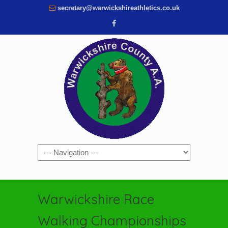
secretary@warwickshireathletics.co.uk
Navigation
Warwickshire Race
Walking Championships