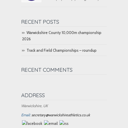
RECENT POSTS
Warwickshire County 10,000m championship
2026
Track and Field Championships – roundup
RECENT COMMENTS
ADDRESS
Warwickshire, UK
Email:
secretary@warwickshireathletics.co.uk