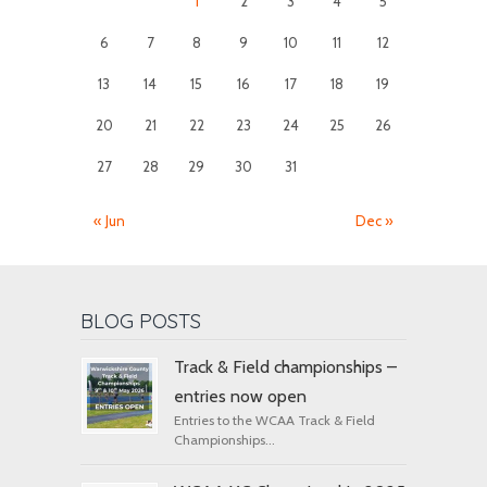
1
2
3
4
5
6
7
8
9
10
11
12
13
14
15
16
17
18
19
20
21
22
23
24
25
26
27
28
29
30
31
« Jun
Dec »
BLOG POSTS
Track & Field championships –
entries now open
Entries to the WCAA Track & Field
Championships...