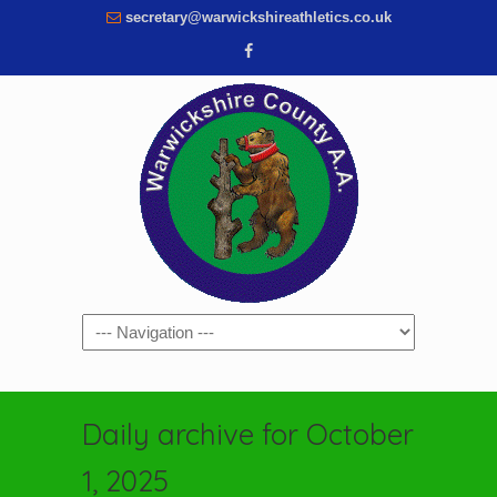
secretary@warwickshireathletics.co.uk
Navigation
Daily archive for October
1, 2025