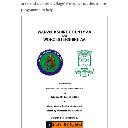
area and club tent ‘village’. A map is included in the
programme to help.