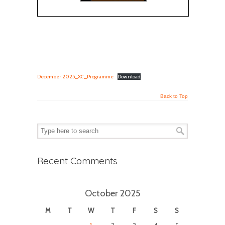
December 2025_XC_Programme
Download
Back to Top
Recent Comments
October 2025
M
T
W
T
F
S
S