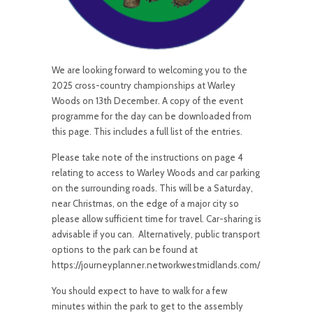
We are looking forward to welcoming you to the
2025 cross-country championships at Warley
Woods on 13th December. A copy of the event
programme for the day can be downloaded from
this page. This includes a full list of the entries.
Please take note of the instructions on page 4
relating to access to Warley Woods and car parking
on the surrounding roads. This will be a Saturday,
near Christmas, on the edge of a major city so
please allow sufficient time for travel. Car-sharing is
advisable if you can. Alternatively, public transport
options to the park can be found at
https://journeyplanner.networkwestmidlands.com/
You should expect to have to walk for a few
minutes within the park to get to the assembly