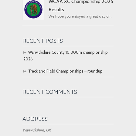
WCAA XC Championship 2025
Results
We hope you enjoyed a great day of...
RECENT POSTS
Warwickshire County 10,000m championship
2026
Track and Field Championships – roundup
RECENT COMMENTS
ADDRESS
Warwickshire, UK