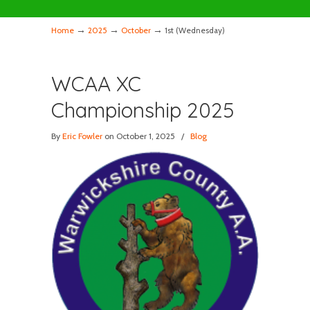
→
→
→
Home
2025
October
1st (Wednesday)
WCAA XC
Championship 2025
By
Eric Fowler
on October 1, 2025
/
Blog