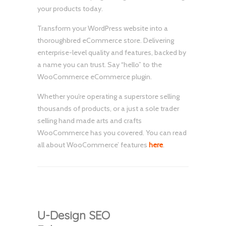
your products today.
Transform your WordPress website into a
thoroughbred eCommerce store. Delivering
enterprise-level quality and features, backed by
a name you can trust. Say “hello” to the
WooCommerce eCommerce plugin.
Whether you’re operating a superstore selling
thousands of products, or a just a sole trader
selling hand made arts and crafts
WooCommerce has you covered. You can read
all about WooCommerce’ features
here
.
U-Design SEO