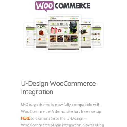
U-Design WooCommerce
Integration
U-Design
theme is now fully compatible with
WooCommerce! A demo site has been setup
HERE
to demonstrate the U-Design –
WooCommerce plugin integration. Start selling