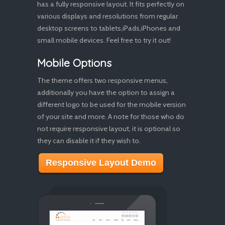
has a fully responsive layout. It fits perfectly on
various displays and resolutions from regular
desktop screens to tablets,iPads,iPhones and
small mobile devices. Feel free to try it out!
Mobile Options
The theme offers two responsive menus,
additionally you have the option to assign a
different logo to be used for the mobile version
of your site and more. A note for those who do
not require responsive layout, it is optional so
they can disable it if they wish to.
Responsive Layout Demo