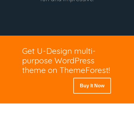
Get U-Design multi-
purpose WordPress
theme on ThemeForest!
Buy It Now