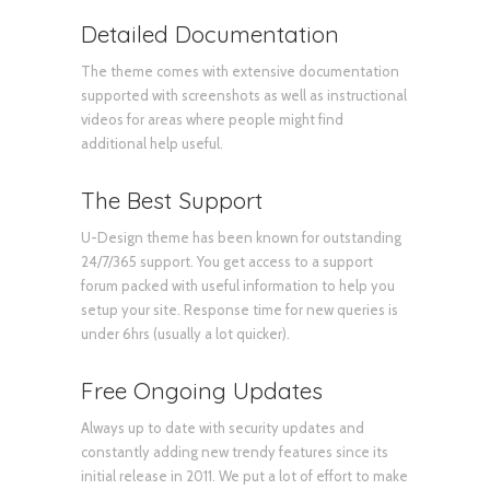
Detailed Documentation
The theme comes with extensive documentation
supported with screenshots as well as instructional
videos for areas where people might find
additional help useful.
The Best Support
U-Design theme has been known for outstanding
24/7/365 support. You get access to a support
forum packed with useful information to help you
setup your site. Response time for new queries is
under 6hrs (usually a lot quicker).
Free Ongoing Updates
Always up to date with security updates and
constantly adding new trendy features since its
initial release in 2011. We put a lot of effort to make