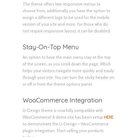
The theme offers two responsive menus to
choose from, additionally you have the option to
assign a different logo to be used for the mobile
version of your site and more. For those who do
not require responsive layout, it can be disabled.
Stay-On-Top Menu
An option to have the main menu stay at the top
of the screen, as you scroll down the page. Which
helps your visitors navigate more quickly and easily
through your site. You can turn the sticky header on
or off in from the theme options panel.
WooCommerce Integration
U-Design theme is now fully compatible with
WooCommerce! A demo site has been setup
HERE
to demonstrate the U-Design – WooCommerce
plugin integration. Start selling your products