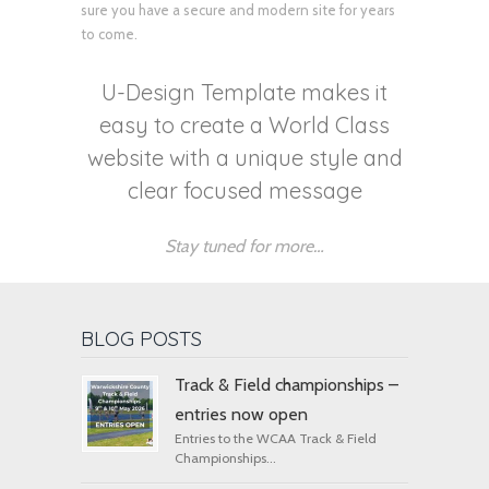
sure you have a secure and modern site for years
to come.
U-Design Template makes it
easy to create a World Class
website with a unique style and
clear focused message
Stay tuned for more…
BLOG POSTS
Track & Field championships –
entries now open
Entries to the WCAA Track & Field
Championships...