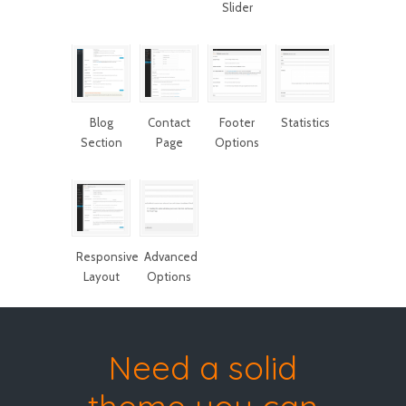
Slider
Blog
Contact
Footer
Statistics
Section
Page
Options
Responsive
Advanced
Layout
Options
Need a solid