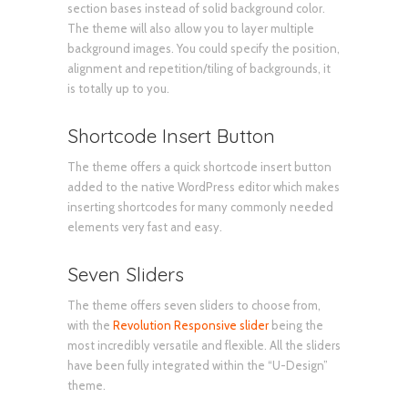
section bases instead of solid background color.
The theme will also allow you to layer multiple
background images. You could specify the position,
alignment and repetition/tiling of backgrounds, it
is totally up to you.
Shortcode Insert Button
The theme offers a quick shortcode insert button
added to the native WordPress editor which makes
inserting shortcodes for many commonly needed
elements very fast and easy.
Seven Sliders
The theme offers seven sliders to choose from,
with the
Revolution Responsive slider
being the
most incredibly versatile and flexible. All the sliders
have been fully integrated within the “U-Design”
theme.