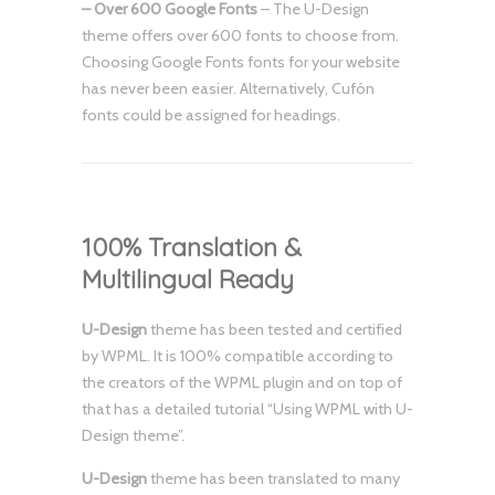
– Over 600 Google Fonts
– The U-Design
theme offers over 600 fonts to choose from.
Choosing Google Fonts fonts for your website
has never been easier. Alternatively, Cufón
fonts could be assigned for headings.
100% Translation &
Multilingual Ready
U-Design
theme has been tested and certified
by WPML. It is 100% compatible according to
the creators of the WPML plugin and on top of
that has a detailed tutorial “Using WPML with U-
Design theme”.
U-Design
theme has been translated to many