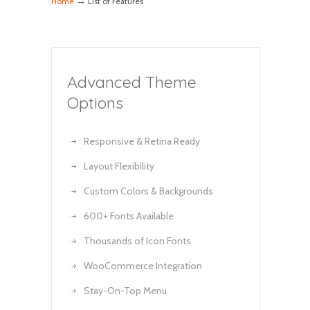
→
Home
List of Features
Advanced Theme
Options
Responsive & Retina Ready
Layout Flexibility
Custom Colors & Backgrounds
600+ Fonts Available
Thousands of Icon Fonts
WooCommerce Integration
Stay-On-Top Menu