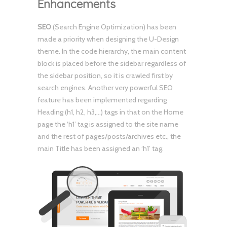
Enhancements
SEO
(Search Engine Optimization) has been
made a priority when designing the U-Design
theme. In the code hierarchy, the main content
block is placed before the sidebar regardless of
the sidebar position, so it is crawled first by
search engines. Another very powerful SEO
feature has been implemented regarding
Heading (h1, h2, h3,…) tags in that on the Home
page the ‘h1’ tag is assigned to the site name
and the rest of pages/posts/archives etc., the
main Title has been assigned an ‘h1’ tag.