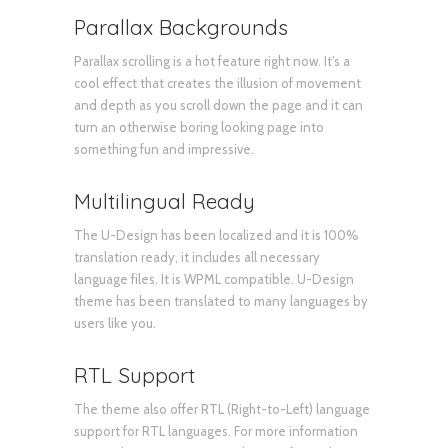
Parallax Backgrounds
Parallax scrolling is a hot feature right now. It’s a
cool effect that creates the illusion of movement
and depth as you scroll down the page and it can
turn an otherwise boring looking page into
something fun and impressive.
Multilingual Ready
The U-Design has been localized and it is 100%
translation ready, it includes all necessary
language files. It is WPML compatible. U-Design
theme has been translated to many languages by
users like you.
RTL Support
The theme also offer RTL (Right-to-Left) language
support for RTL languages. For more information