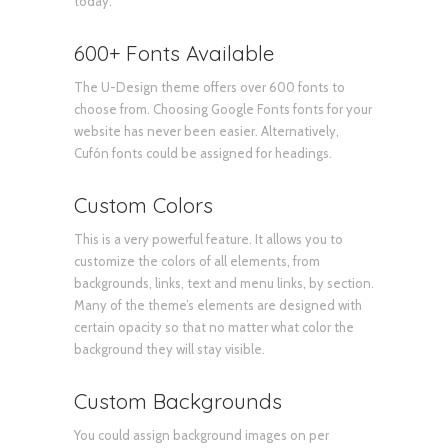
today.
600+ Fonts Available
The U-Design theme offers over 600 fonts to
choose from. Choosing Google Fonts fonts for your
website has never been easier. Alternatively,
Cufón fonts could be assigned for headings.
Custom Colors
This is a very powerful feature. It allows you to
customize the colors of all elements, from
backgrounds, links, text and menu links, by section.
Many of the theme’s elements are designed with
certain opacity so that no matter what color the
background they will stay visible.
Custom Backgrounds
You could assign background images on per