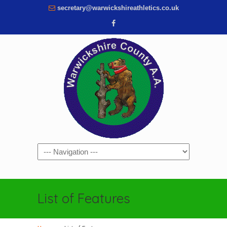
secretary@warwickshireathletics.co.uk
Navigation
List of Features