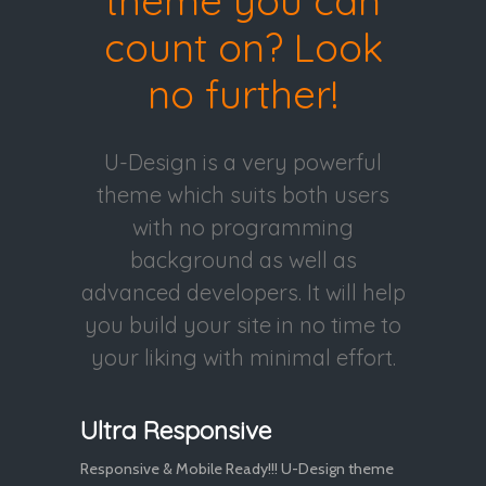
theme you can
count on? Look
no further!
U-Design is a very powerful
theme which suits both users
with no programming
background as well as
advanced developers. It will help
you build your site in no time to
your liking with minimal effort.
Ultra Responsive
Responsive & Mobile Ready!!! U-Design theme