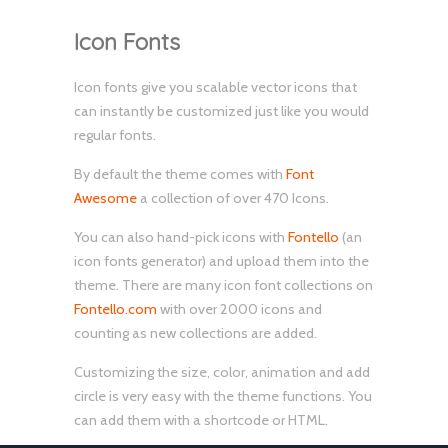
Icon Fonts
Icon fonts give you scalable vector icons that
can instantly be customized just like you would
regular fonts.
By default the theme comes with
Font
Awesome
a collection of over 470 Icons.
You can also hand-pick icons with
Fontello
(an
icon fonts generator) and upload them into the
theme. There are many icon font collections on
Fontello.com
with over 2000 icons and
counting as new collections are added.
Customizing the size, color, animation and add
circle is very easy with the theme functions. You
can add them with a shortcode or HTML.