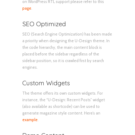
on WordPress RTL support please refer to this
page
.
SEO Optimized
SEO (Search Engine Optimization) has been made
a priority when designing the U-Design theme. In
the code hierarchy, the main content block is
placed before the sidebar regardless of the
sidebar position, so it is crawled first by search
engines.
Custom Widgets
The theme offers its own custom widgets. For
instance, the “U-Design: Recent Posts” widget
(also available as shortcode) can be used to
generate magazine style content. Here’s an
example
.