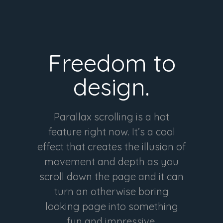
Freedom to
design.
Parallax scrolling is a hot
feature right now. It’s a cool
effect that creates the illusion of
movement and depth as you
scroll down the page and it can
turn an otherwise boring
looking page into something
fun and impressive.