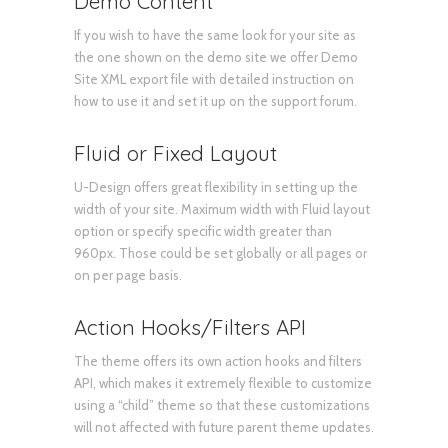
Demo Content
If you wish to have the same look for your site as
the one shown on the demo site we offer Demo
Site XML export file with detailed instruction on
how to use it and set it up on the support forum.
Fluid or Fixed Layout
U-Design offers great flexibility in setting up the
width of your site. Maximum width with Fluid layout
option or specify specific width greater than
960px. Those could be set globally or all pages or
on per page basis.
Action Hooks/Filters API
The theme offers its own action hooks and filters
API, which makes it extremely flexible to customize
using a “child” theme so that these customizations
will not affected with future parent theme updates.