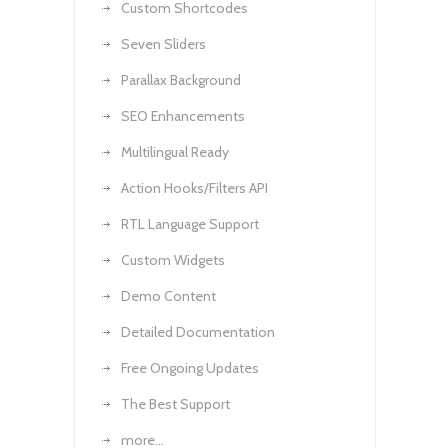
Custom Shortcodes
Seven Sliders
Parallax Background
SEO Enhancements
Multilingual Ready
Action Hooks/Filters API
RTL Language Support
Custom Widgets
Demo Content
Detailed Documentation
Free Ongoing Updates
The Best Support
more…