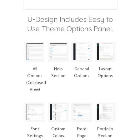
U-Design Includes Easy to
Use Theme Options Panel.
All
Help
General
Layout
Options
Section
Options
Options
(Collapsed
View)
Font
Custom
Front
Portfolio
Settings
Colors
Page
Section