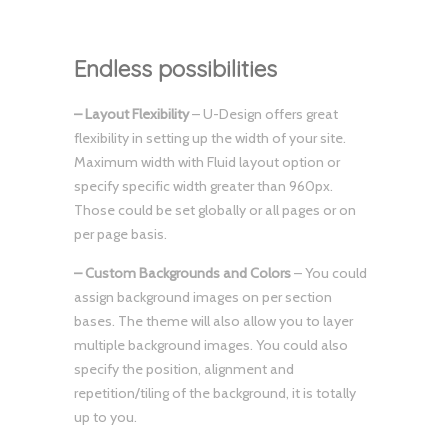
Endless possibilities
– Layout Flexibility
– U-Design offers great
flexibility in setting up the width of your site.
Maximum width with Fluid layout option or
specify specific width greater than 960px.
Those could be set globally or all pages or on
per page basis.
– Custom Backgrounds and Colors
– You could
assign background images on per section
bases. The theme will also allow you to layer
multiple background images. You could also
specify the position, alignment and
repetition/tiling of the background, it is totally
up to you.