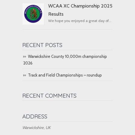
WCAA XC Championship 2025
Results
We hope you enjoyed a great day of...
RECENT POSTS
Warwickshire County 10,000m championship
2026
Track and Field Championships – roundup
RECENT COMMENTS
ADDRESS
Warwickshire, UK