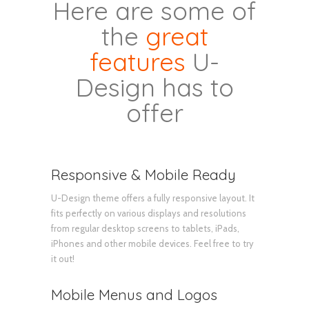
Here are some of
the
great
features
U-
Design has to
offer
Responsive & Mobile Ready
U-Design theme offers a fully responsive layout. It
fits perfectly on various displays and resolutions
from regular desktop screens to tablets, iPads,
iPhones and other mobile devices. Feel free to try
it out!
Mobile Menus and Logos