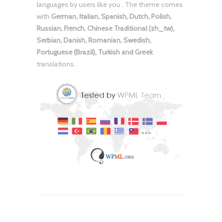
languages by users like you . The theme comes
with
German, Italian, Spanish, Dutch, Polish,
Russian, French, Chinese Traditional (zh_tw),
Serbian, Danish, Romanian, Swedish,
Portuguese (Brazil), Turkish and Greek
translations.