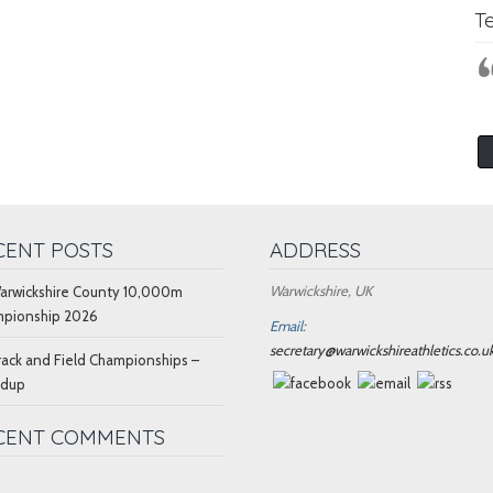
T
CENT POSTS
ADDRESS
Warwickshire, UK
arwickshire County 10,000m
pionship 2026
Email:
secretary@warwickshireathletics.co.u
rack and Field Championships –
ndup
CENT COMMENTS