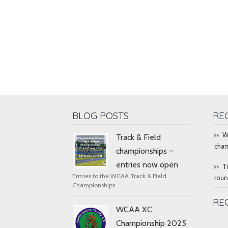
BLOG POSTS
RE
W
Track & Field
cham
championships –
entries now open
T
Entries to the WCAA Track & Field
rou
Championships...
RE
WCAA XC
Championship 2025