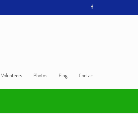
& Volunteers
Photos
Blog
Contact