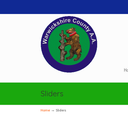
H
Navigation
Sliders
→
Home
Sliders