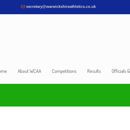
secretary@warwickshireathletics.co.uk
ome
About WCAA
Competitions
Results
Officials 