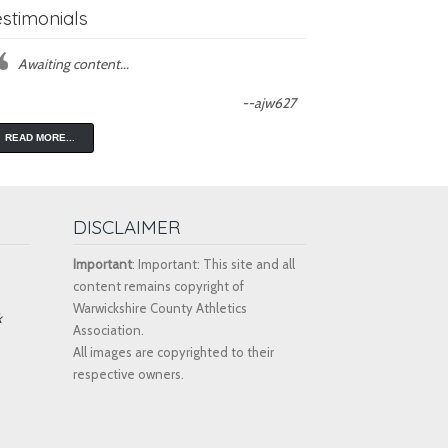
estimonials
Awaiting content...
--ajw627
READ MORE...
DISCLAIMER
Important
: Important: This site and all
content remains copyright of
Warwickshire County Athletics
k
Association.
All images are copyrighted to their
respective owners.