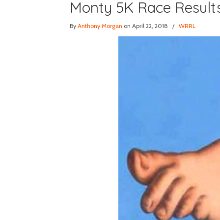
Monty 5K Race Result
By
Anthony Morgan
on April 22, 2018
/
WRRL