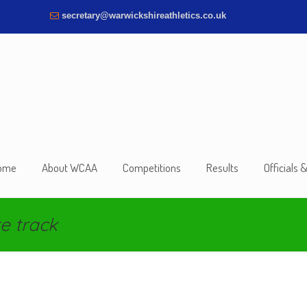
secretary@warwickshireathletics.co.uk
ome
About WCAA
Competitions
Results
Officials 
e track