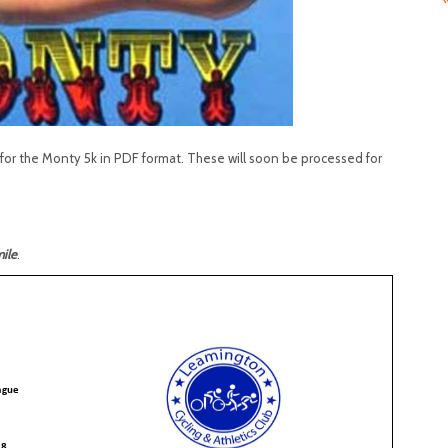
or the Monty 5k in PDF format. These will soon be processed for
ile
.