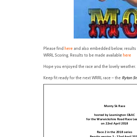
Please find
here
and also embedded below, results f
WRRL Scoring. Results to be made available
here
Hope you enjoyed the race and the lovely weather.
Keep fit ready for the next WRRL race – the
Ryton 5m