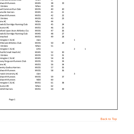
Back to Top