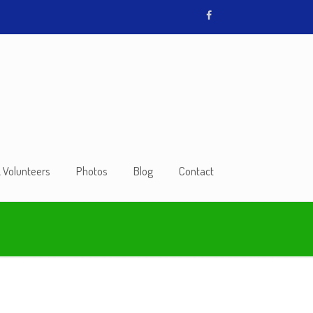
& Volunteers
Photos
Blog
Contact