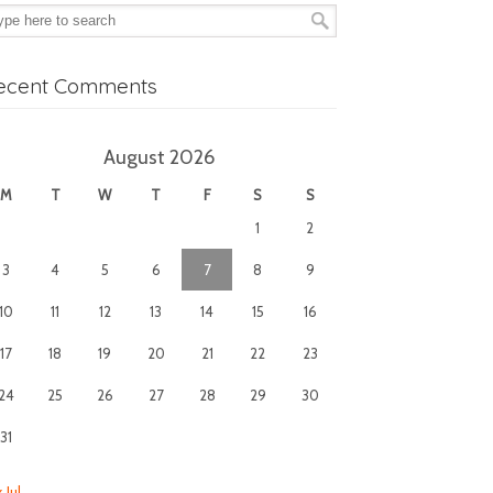
ecent Comments
August 2026
M
T
W
T
F
S
S
1
2
3
4
5
6
7
8
9
10
11
12
13
14
15
16
17
18
19
20
21
22
23
24
25
26
27
28
29
30
31
 Jul