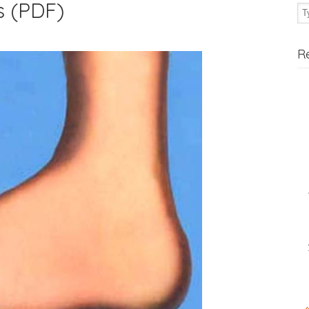
s (PDF)
R
«