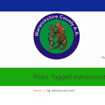
H
Navigation
Posts Tagged
edmonscot
→
Home
Tag: edmonscote track