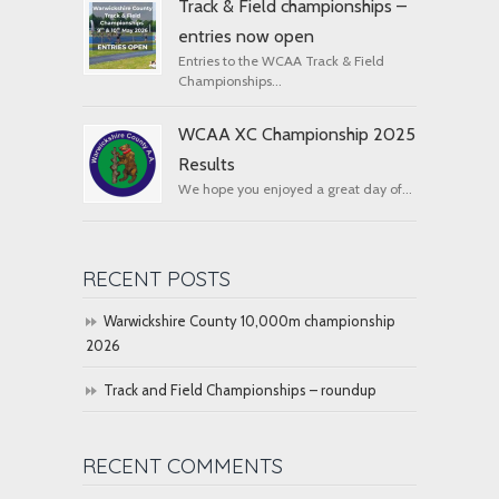
Track & Field championships –
entries now open
Entries to the WCAA Track & Field
Championships...
WCAA XC Championship 2025
Results
We hope you enjoyed a great day of...
RECENT POSTS
Warwickshire County 10,000m championship
2026
Track and Field Championships – roundup
RECENT COMMENTS