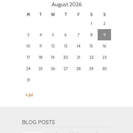
August 2026
M
T
W
T
F
S
S
1
2
3
4
5
6
7
8
9
10
11
12
13
14
15
16
17
18
19
20
21
22
23
24
25
26
27
28
29
30
31
« Jul
BLOG POSTS