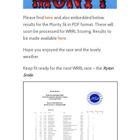
Please find
here
and also embedded below,
results for the Monty 5k in PDF format. These will
soon be processed for WRRL Scoring. Results to
be made available
here
Hope you enjoyed the race and the lovely
weather.
Keep fit ready for the next WRRL race – the
Ryton
5mile
.