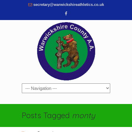
secretary@warwickshireathletics.co.uk
Navigation
Posts Tagged
monty