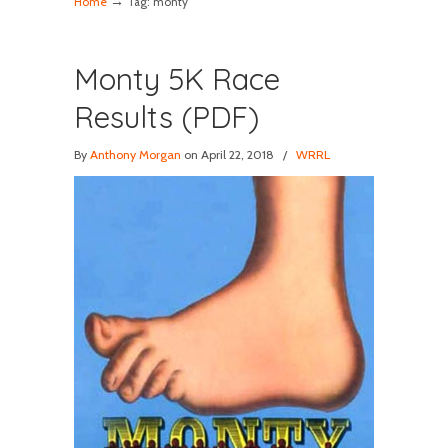
→
Home
Tag: monty
Monty 5K Race
Results (PDF)
By
Anthony Morgan
on April 22, 2018
/
WRRL