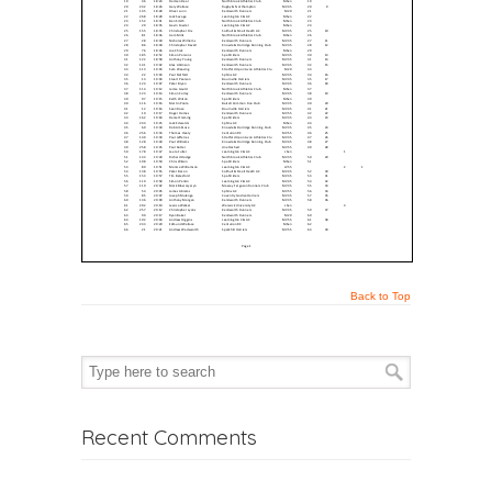
Back to Top
Recent Comments