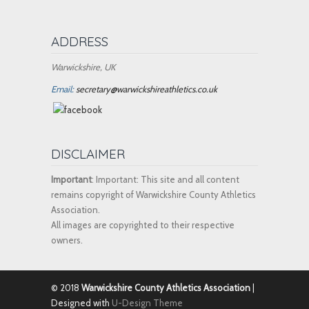
ADDRESS
Warwickshire, UK
Email:
secretary@warwickshireathletics.co.uk
DISCLAIMER
Important
: Important: This site and all content
remains copyright of Warwickshire County Athletics
Association.
All images are copyrighted to their respective
owners.
© 2018
Warwickshire County Athletics Association
|
Designed with
U-Design Theme