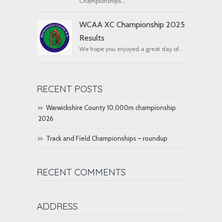
Championships...
WCAA XC Championship 2025
Results
We hope you enjoyed a great day of...
RECENT POSTS
Warwickshire County 10,000m championship
2026
Track and Field Championships – roundup
RECENT COMMENTS
ADDRESS