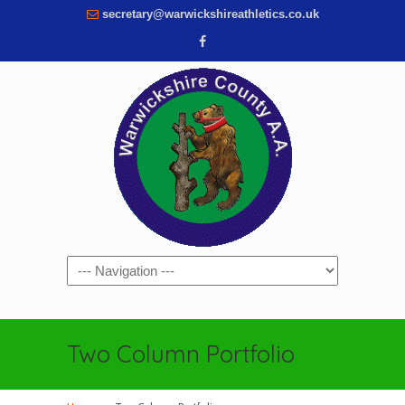
secretary@warwickshireathletics.co.uk
Navigation
Two Column Portfolio