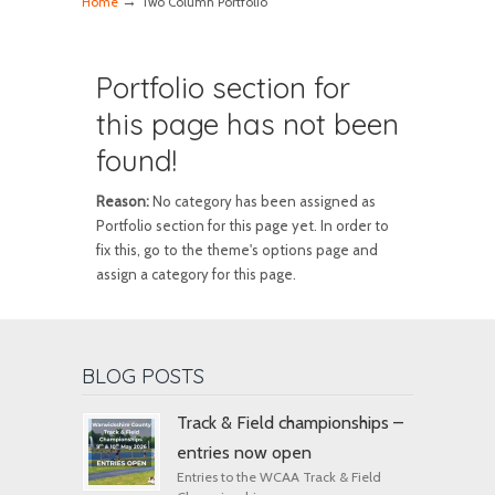
→
Home
Two Column Portfolio
Portfolio section for
this page has not been
found!
Reason:
No category has been assigned as
Portfolio section for this page yet. In order to
fix this, go to the theme's options page and
assign a category for this page.
BLOG POSTS
Track & Field championships –
entries now open
Entries to the WCAA Track & Field