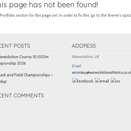
this page has not been found!
tfolio section for this page yet. In order to fix this, go to the theme's opti
CENT POSTS
ADDRESS
Warwickshire, UK
arwickshire County 10,000m
pionship 2026
Email:
secretary@warwickshireathletics.co.u
rack and Field Championships –
ndup
CENT COMMENTS