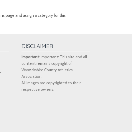
ons page and assign a category for this
DISCLAIMER
Important
: Important: This site and all
content remains copyright of
Warwickshire County Athletics
k
Association.
All images are copyrighted to their
respective owners.