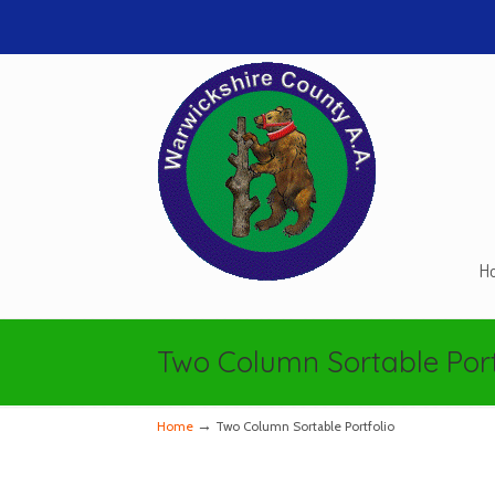
H
Two Column Sortable Port
→
Home
Two Column Sortable Portfolio