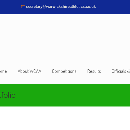
secretary@warwickshireathletics.co.uk
ome
About WCAA
Competitions
Results
Officials 
folio