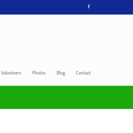
& Volunteers
Photos
Blog
Contact