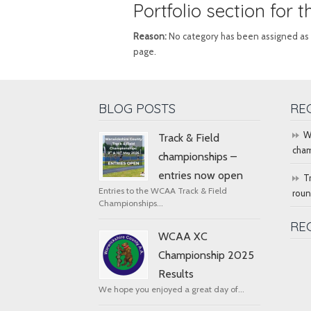
Portfolio section for 
Reason:
No category has been assigned as Por
page.
BLOG POSTS
RE
W
Track & Field
cham
championships –
entries now open
T
Entries to the WCAA Track & Field
rou
Championships...
RE
WCAA XC
Championship 2025
Results
We hope you enjoyed a great day of...