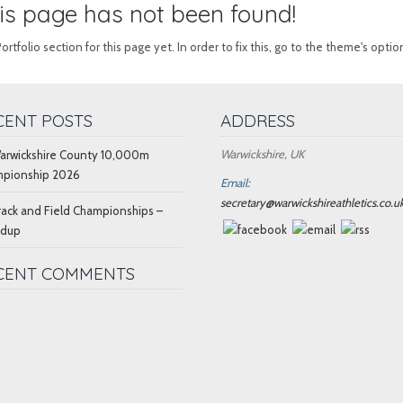
this page has not been found!
folio section for this page yet. In order to fix this, go to the theme's optio
CENT POSTS
ADDRESS
Warwickshire, UK
arwickshire County 10,000m
pionship 2026
Email:
secretary@warwickshireathletics.co.u
rack and Field Championships –
ndup
CENT COMMENTS