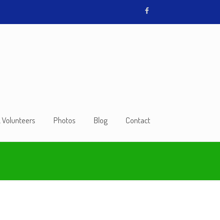
& Volunteers
Photos
Blog
Contact