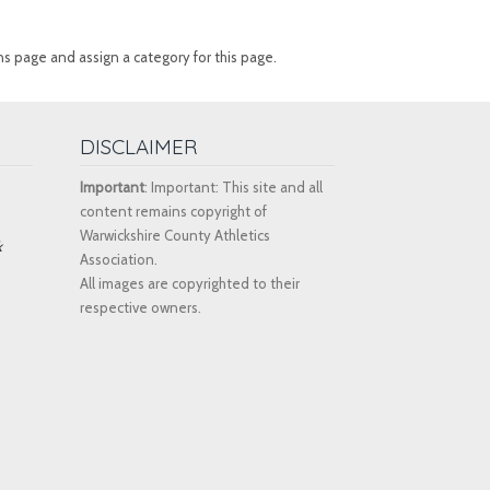
ns page and assign a category for this page.
DISCLAIMER
Important
: Important: This site and all
content remains copyright of
Warwickshire County Athletics
k
Association.
All images are copyrighted to their
respective owners.