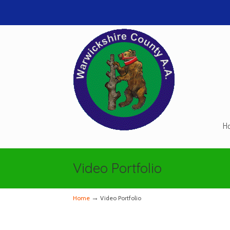
H
Navigation
Video Portfolio
→
Home
Video Portfolio