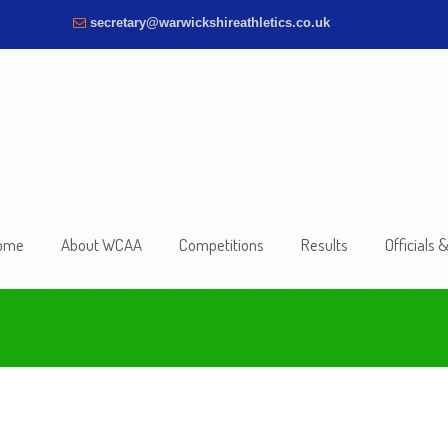
secretary@warwickshireathletics.co.uk
ome
About WCAA
Competitions
Results
Officials 