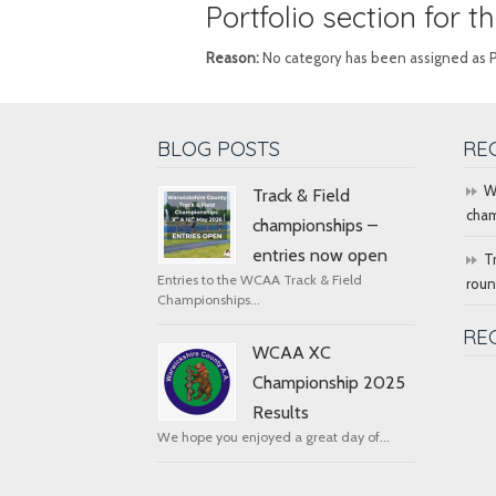
Portfolio section for 
Reason:
No category has been assigned as Port
BLOG POSTS
RE
W
Track & Field
cham
championships –
entries now open
T
Entries to the WCAA Track & Field
rou
Championships...
RE
WCAA XC
Championship 2025
Results
We hope you enjoyed a great day of...