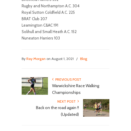
Rugby and Northampton A.C. 304
Royal Sutton Coldfield A.C. 225
BRAT Club 207
Leamington C&AC 191
Solihull and Small Heath A.C. 152
Nuneaton Harriers 103
By
Ray Morgan
on August 1, 2021
/
Blog
PREVIOUS POST
Warwickshire Race Walking
Championships
NEXT POST
Back on the road again !!
(Updated)