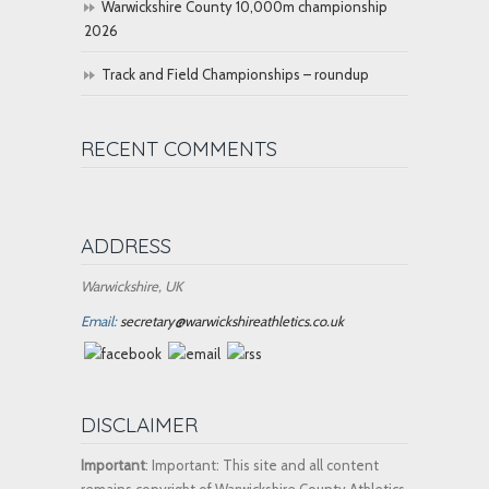
Warwickshire County 10,000m championship
2026
Track and Field Championships – roundup
RECENT COMMENTS
ADDRESS
Warwickshire, UK
Email:
secretary@warwickshireathletics.co.uk
DISCLAIMER
Important
: Important: This site and all content
remains copyright of Warwickshire County Athletics