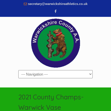
secretary@warwickshireathletics.co.uk
Navigation
2021 County Champs-
Warwick Vase