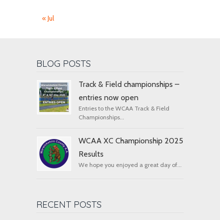
« Jul
BLOG POSTS
Track & Field championships –
entries now open
Entries to the WCAA Track & Field
Championships...
WCAA XC Championship 2025
Results
We hope you enjoyed a great day of...
RECENT POSTS