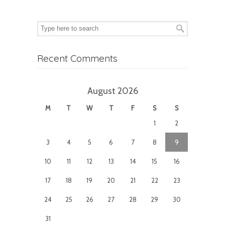
Recent Comments
August 2026
M
T
W
T
F
S
S
1
2
3
4
5
6
7
8
9
10
11
12
13
14
15
16
17
18
19
20
21
22
23
24
25
26
27
28
29
30
31