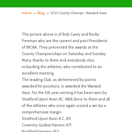
→
→
Home
Blog
2021 County Champs- Warwick Vase
The picture above is of Bob Carey and Becky
Freeman who are the current and past Presidents
of WCAA. They presented the awards at the
County Championships on Saturday and Sunday.
Many thanks to them and everybody else,
incluyding the athletes, who contributed to an
excellent meeting.
The leading Club, as determined by points
awarded for positions, is awarded the Warwick
Vase. For the 5th year running it has been won by
Stratford Upon Avon AC. Well done to them and all
of the athletes who once again scored a win by a
comprehensive margin.
Stratford Upon Avon A.C. 611
Coventry Godiva Harriers 471
Birchfield Harriers 352