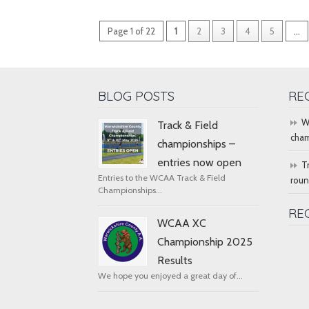
Page 1 of 22
1
2
3
4
5
...
BLOG POSTS
RE
W
Track & Field
cham
championships –
entries now open
T
Entries to the WCAA Track & Field
rou
Championships...
RE
WCAA XC
Championship 2025
Results
We hope you enjoyed a great day of...