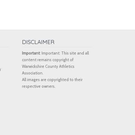
DISCLAIMER
Important
: Important: This site and all
content remains copyright of
Warwickshire County Athletics
k
Association.
All images are copyrighted to their
respective owners.