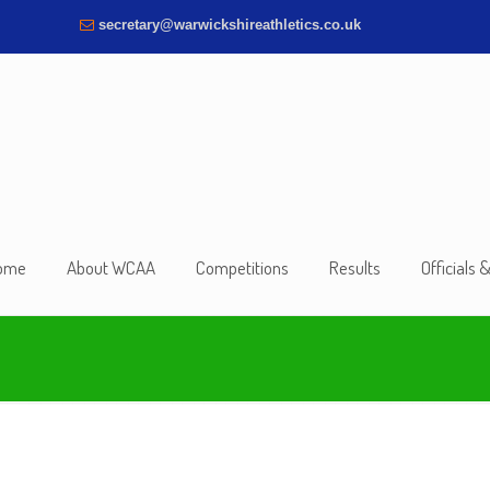
secretary@warwickshireathletics.co.uk
ome
About WCAA
Competitions
Results
Officials 