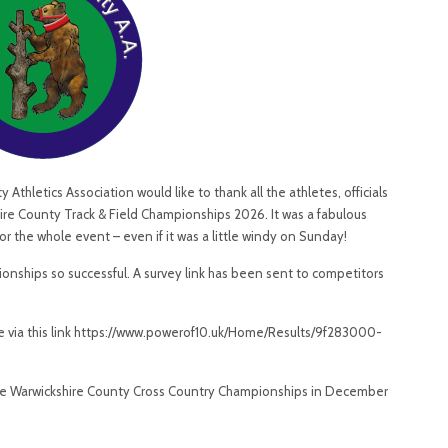
thletics Association would like to thank all the athletes, officials
ire County Track & Field Championships 2026. It was a fabulous
the whole event – even if it was a little windy on Sunday!
nships so successful. A survey link has been sent to competitors
te via this link https://www.powerof10.uk/Home/Results/9f283000-
The Warwickshire County Cross Country Championships in December