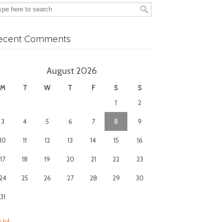
ecent Comments
August 2026
M
T
W
T
F
S
S
1
2
3
4
5
6
7
8
9
10
11
12
13
14
15
16
17
18
19
20
21
22
23
24
25
26
27
28
29
30
31
 Jul