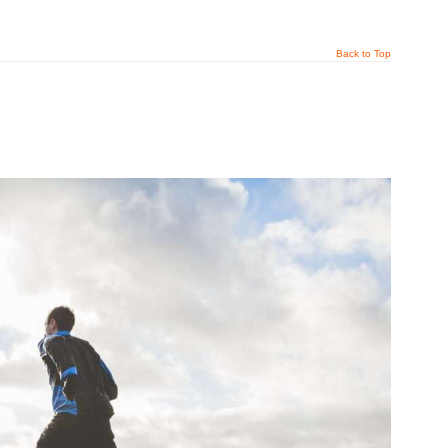
Back to Top