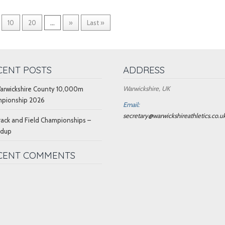
10
20
...
»
Last »
CENT POSTS
ADDRESS
Warwickshire, UK
arwickshire County 10,000m
pionship 2026
Email:
secretary@warwickshireathletics.co.u
rack and Field Championships –
ndup
CENT COMMENTS