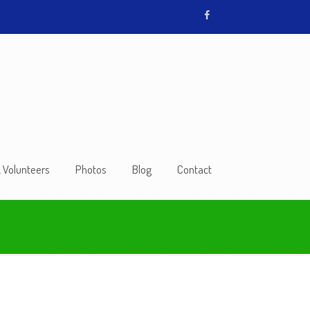
& Volunteers
Photos
Blog
Contact