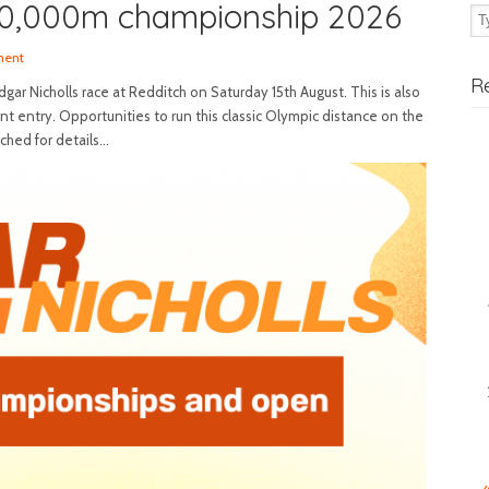
10,000m championship 2026
ment
R
ar Nicholls race at Redditch on Saturday 15th August. This is also
t entry. Opportunities to run this classic Olympic distance on the
ached for details…
«