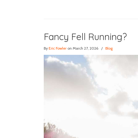
Fancy Fell Running?
By
Eric Fowler
on March 27, 2026
/
Blog