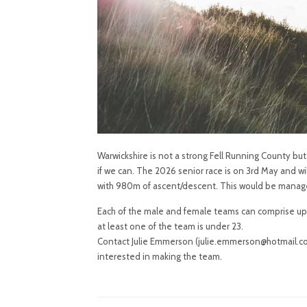
Warwickshire is not a strong Fell Running County bu
if we can. The 2026 senior race is on 3rd May and wi
with 980m of ascent/descent. This would be manageabl
Each of the male and female teams can comprise up t
at least one of the team is under 23.
Contact Julie Emmerson (julie.emmerson@hotmail.co.
interested in making the team.