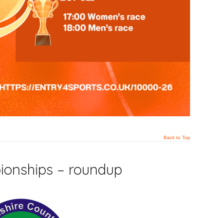
Back to Top
ionships – roundup