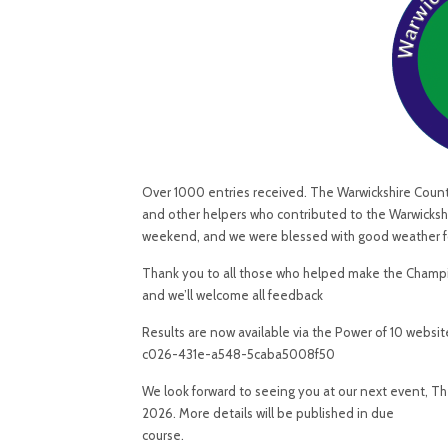
Over 1000 entries received. The Warwickshire County A
and other helpers who contributed to the Warwicksh
weekend, and we were blessed with good weather for 
Thank you to all those who helped make the Champio
and we’ll welcome all feedback
Results are now available via the Power of 10 websi
c026-431e-a548-5caba5008f50
We look forward to seeing you at our next event, 
2026. More details will be published in due
course.