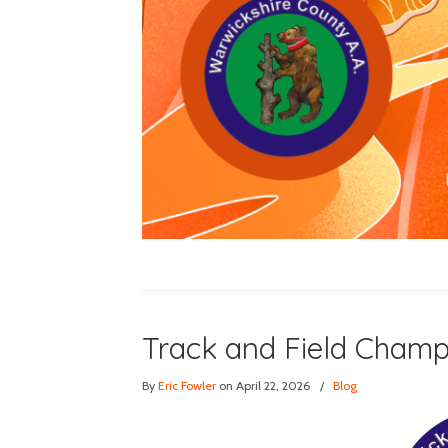
Track and Field Champ
By
Eric Fowler
on April 22, 2026
/
Blog