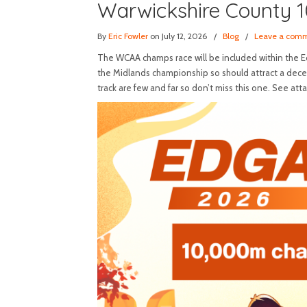
Warwickshire County 
By
Eric Fowler
on July 12, 2026
/
Blog
/
Leave a com
The WCAA champs race will be included within the Edg
the Midlands championship so should attract a decen
track are few and far so don’t miss this one. See att