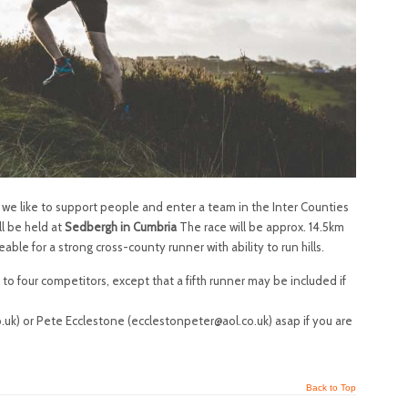
t we like to support people and enter a team in the Inter Counties
ll be held at
Sedbergh in Cumbria
The race will be approx. 14.5km
e for a strong cross-county runner with ability to run hills.
o four competitors, except that a fifth runner may be included if
uk) or Pete Ecclestone (ecclestonpeter@aol.co.uk) asap if you are
Back to Top