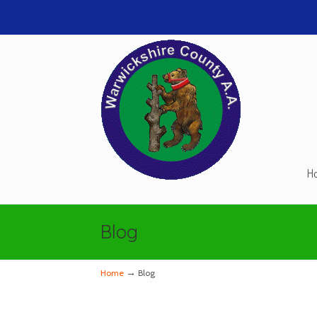
H
Navigation
Blog
→
Home
Blog