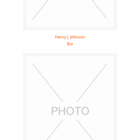
Henry J. Johnson
Bio