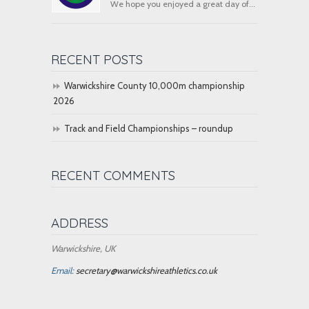
We hope you enjoyed a great day of...
RECENT POSTS
Warwickshire County 10,000m championship
2026
Track and Field Championships – roundup
RECENT COMMENTS
ADDRESS
Warwickshire, UK
Email:
secretary@warwickshireathletics.co.uk