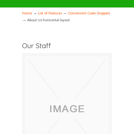
→
→
Home
List of Features
Convenient Code Snippets
→
About Us horizontal layout
Our Staff