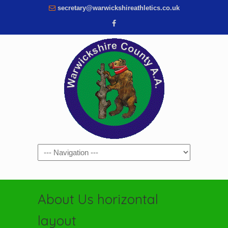
secretary@warwickshireathletics.co.uk
Navigation
About Us horizontal
layout