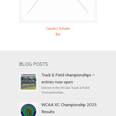
Carole J. Schuler
Bio
BLOG POSTS
Track & Field championships –
entries now open
Entries to the WCAA Track & Field
Championships...
WCAA XC Championship 2025
Results