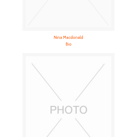
Nina Macdonald
Bio