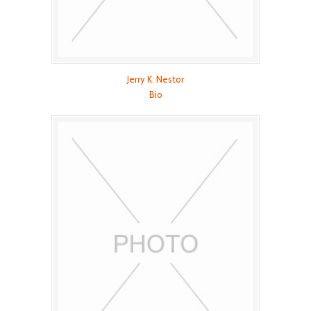
Jerry K. Nestor
Bio