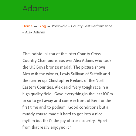
Adams
→
→
Home
Blog
Prestwold – County Best Performance
– Alex Adams
The individual star of the Inter County Cross
Country Championships was Alex Adams who took
the U15 Boys bronze medal. The picture shows
Alex with the winner, Lewis Sullivan of Suffolk and
the runner up, Christopher Perkins of the North
Eastern Counties. Alex said “Very tough race in a
high quality field. Gave everything in the last 100m
or so to get away and come in front of Ben for the
first time and to podium. Good conditions but a
muddy course made it hard to get into a nice
rhythm but that’s the joy of cross country. Apart
from that really enjoyed it “