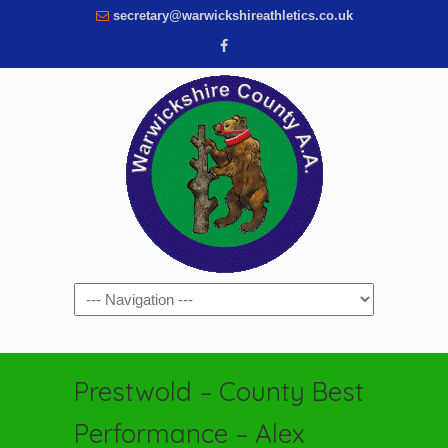
secretary@warwickshireathletics.co.uk
Navigation
Prestwold – County Best
Performance – Alex