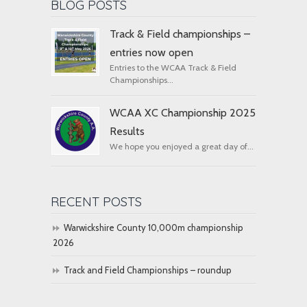
BLOG POSTS
Track & Field championships –
entries now open
Entries to the WCAA Track & Field
Championships...
WCAA XC Championship 2025
Results
We hope you enjoyed a great day of...
RECENT POSTS
Warwickshire County 10,000m championship
2026
Track and Field Championships – roundup