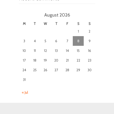
August 2026
M
T
W
T
F
S
S
1
2
3
4
5
6
7
8
9
10
11
12
13
14
15
16
17
18
19
20
21
22
23
24
25
26
27
28
29
30
31
« Jul