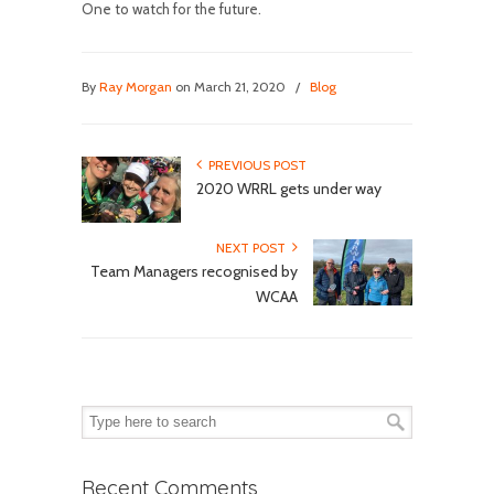
One to watch for the future.
By
Ray Morgan
on March 21, 2020
/
Blog
PREVIOUS POST
2020 WRRL gets under way
NEXT POST
Team Managers recognised by
WCAA
Recent Comments