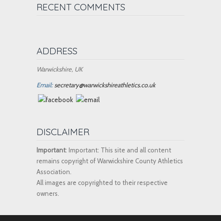
RECENT COMMENTS
ADDRESS
Warwickshire, UK
Email:
secretary@warwickshireathletics.co.uk
DISCLAIMER
Important
: Important: This site and all content
remains copyright of Warwickshire County Athletics
Association.
All images are copyrighted to their respective
owners.