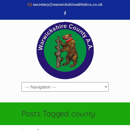
secretary@warwickshireathletics.co.uk
Navigation
Posts Tagged
county