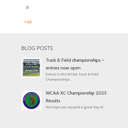
31
« Jul
BLOG POSTS
Track & Field championships –
entries now open
Entries to the WCAA Track & Field
Championships...
WCAA XC Championship 2025
Results
We hope you enjoyed a great day of...