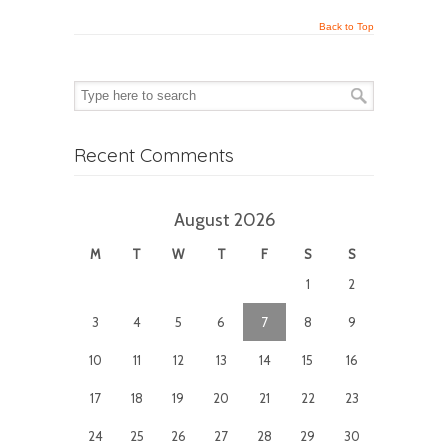
Back to Top
Recent Comments
August 2026
M
T
W
T
F
S
S
1
2
3
4
5
6
7
8
9
10
11
12
13
14
15
16
17
18
19
20
21
22
23
24
25
26
27
28
29
30