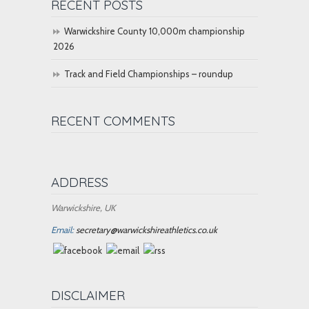
RECENT POSTS
Warwickshire County 10,000m championship
2026
Track and Field Championships – roundup
RECENT COMMENTS
ADDRESS
Warwickshire, UK
Email:
secretary@warwickshireathletics.co.uk
DISCLAIMER