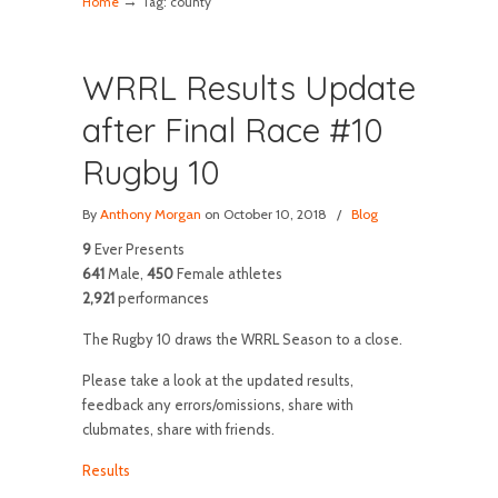
→
Home
Tag: county
WRRL Results Update
after Final Race #10
Rugby 10
By
Anthony Morgan
on October 10, 2018
/
Blog
9
Ever Presents
641
Male,
450
Female athletes
2,921
performances
The Rugby 10 draws the WRRL Season to a close.
Please take a look at the updated results,
feedback any errors/omissions, share with
clubmates, share with friends.
Results