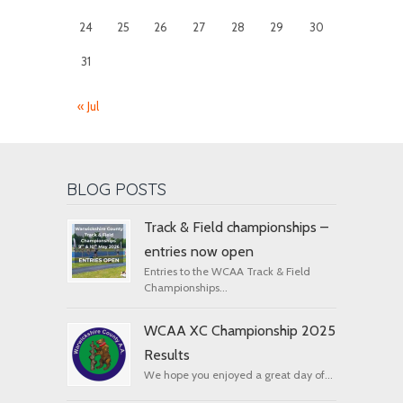
24
25
26
27
28
29
30
31
« Jul
BLOG POSTS
Track & Field championships –
entries now open
Entries to the WCAA Track & Field
Championships...
WCAA XC Championship 2025
Results
We hope you enjoyed a great day of...