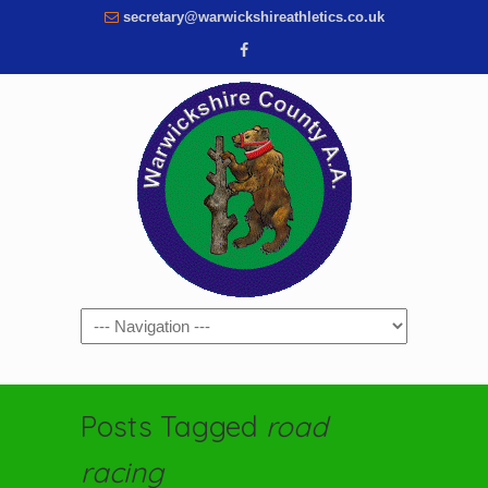
secretary@warwickshireathletics.co.uk
Navigation
Posts Tagged
road
racing