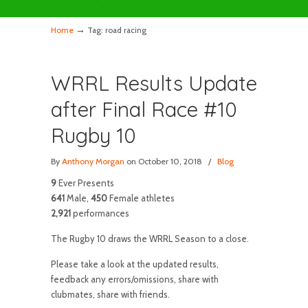
→
Home
Tag: road racing
WRRL Results Update
after Final Race #10
Rugby 10
By
Anthony Morgan
on October 10, 2018
/
Blog
9
Ever Presents
641
Male,
450
Female athletes
2,921
performances
The Rugby 10 draws the WRRL Season to a close.
Please take a look at the updated results,
feedback any errors/omissions, share with
clubmates, share with friends.