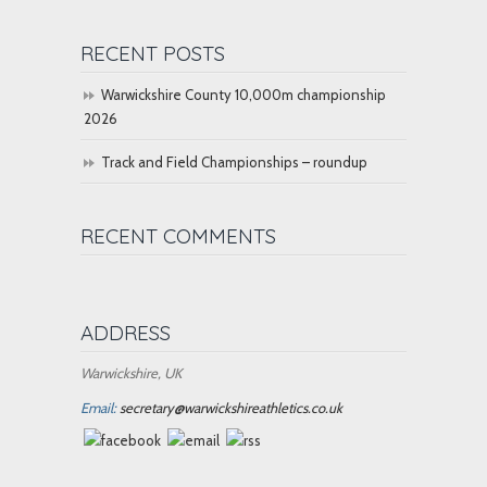
RECENT POSTS
Warwickshire County 10,000m championship
2026
Track and Field Championships – roundup
RECENT COMMENTS
ADDRESS
Warwickshire, UK
Email:
secretary@warwickshireathletics.co.uk