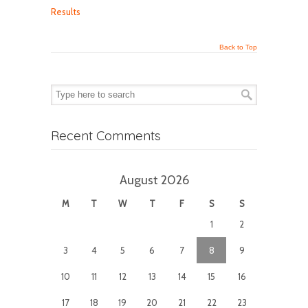
Results
Back to Top
Recent Comments
August 2026
M
T
W
T
F
S
S
1
2
3
4
5
6
7
8
9
10
11
12
13
14
15
16
17
18
19
20
21
22
23