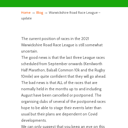
→
→
Home
Blog
Warwickshire Road Race League –
update
The current position of races in the 2021
Warwickshire Road Race League is still somewhat
uncertain.
The good news is that the last three League races
scheduled from September onwards (Kenilworth
Half Marathon, Balsall Common 10k and the Rugby
10mile) are quite confident that they will go ahead.
The bad news is that ALL of the races that are
normally held in the months up to and including
August have been cancelled or postponed. The
organising clubs of several of the postponed races
hope to be able to stage their events later than
usual but their plans are dependent on Covid
developments.
We can only suggest that you keep an eye on this