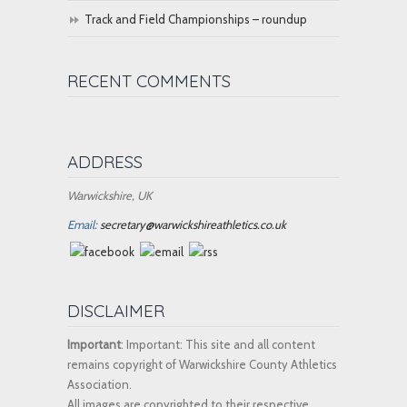
Track and Field Championships – roundup
RECENT COMMENTS
ADDRESS
Warwickshire, UK
Email:
secretary@warwickshireathletics.co.uk
DISCLAIMER
Important
: Important: This site and all content
remains copyright of Warwickshire County Athletics
Association.
All images are copyrighted to their respective