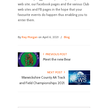
web site, our Facebook pages and the various Club
web sites and FB pages in the hope that your
favourite events do happen thus enabling you to
enter them.
By
Ray Morgan
on April 6, 2021
/
Blog
PREVIOUS POST
Meet the new Bear
NEXT POST
Warwickshire County AA Track
and Field Championships 2021.