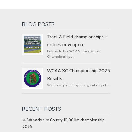
BLOG POSTS
Track & Field championships –
entries now open
Entries to the WCAA Track & Field
Championships...
WCAA XC Championship 2025
Results
We hope you enjoyed a great day of...
RECENT POSTS
Warwickshire County 10,000m championship
2026