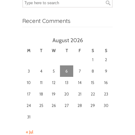
Recent Comments
August 2026
M
T
W
T
F
S
S
1
2
3
4
5
6
7
8
9
10
11
12
13
14
15
16
17
18
19
20
21
22
23
24
25
26
27
28
29
30
31
« Jul