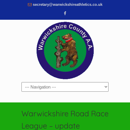
secretary@warwickshireathletics.co.uk
Navigation
Warwickshire Road Race
League – update