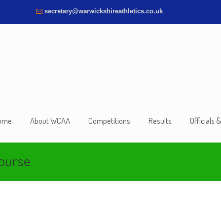
secretary@warwickshireathletics.co.uk
ome
About WCAA
Competitions
Results
Officials 
course