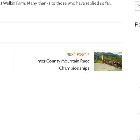
t Welkin Farm. Many thanks to those who have replied so far.
R
NEXT POST
Inter County Mountain Race
Championships
«