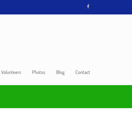
& Volunteers
Photos
Blog
Contact