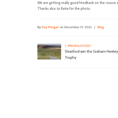
We are getting really good feedback on the course a
Thanks also to Katie for the photo.
By
Ray Morgan
on December 15, 2022
/
Blog
PREVIOUS POST
Stratford win the Graham Heeley
Trophy