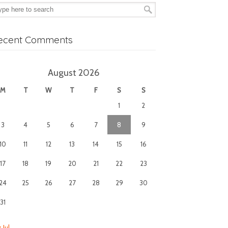
ecent Comments
August 2026
M
T
W
T
F
S
S
1
2
3
4
5
6
7
8
9
10
11
12
13
14
15
16
17
18
19
20
21
22
23
24
25
26
27
28
29
30
31
 Jul