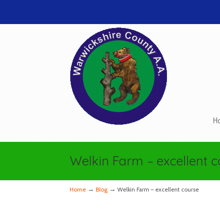
H
Navigation
Welkin Farm – excellent 
→
→
Home
Blog
Welkin Farm – excellent course