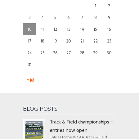
1
2
3
4
5
6
7
8
9
10
11
12
13
14
15
16
17
18
19
20
21
22
23
24
25
26
27
28
29
30
31
« Jul
BLOG POSTS
Track & Field championships –
entries now open
Entries to the WCAA Track & Field