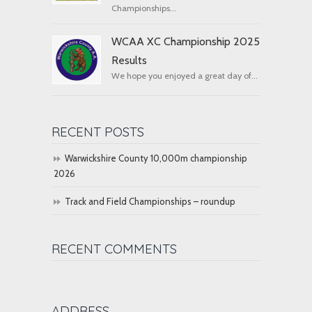
Championships...
WCAA XC Championship 2025
Results
We hope you enjoyed a great day of...
RECENT POSTS
Warwickshire County 10,000m championship
2026
Track and Field Championships – roundup
RECENT COMMENTS
ADDRESS