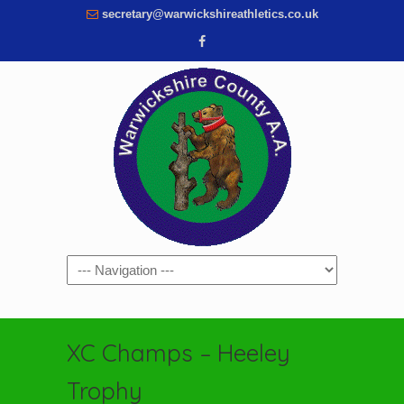
secretary@warwickshireathletics.co.uk
Navigation
XC Champs – Heeley
Trophy