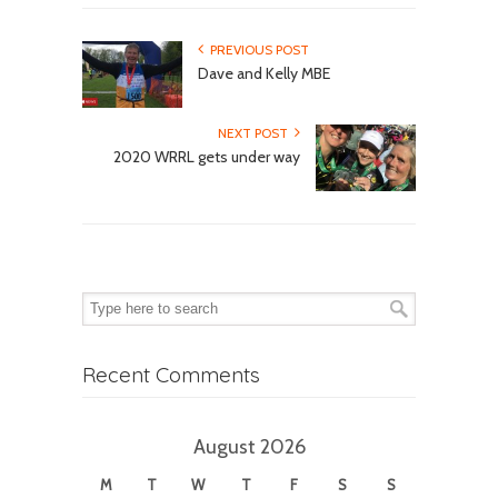
PREVIOUS POST
Dave and Kelly MBE
NEXT POST
2020 WRRL gets under way
Recent Comments
August 2026
M
T
W
T
F
S
S