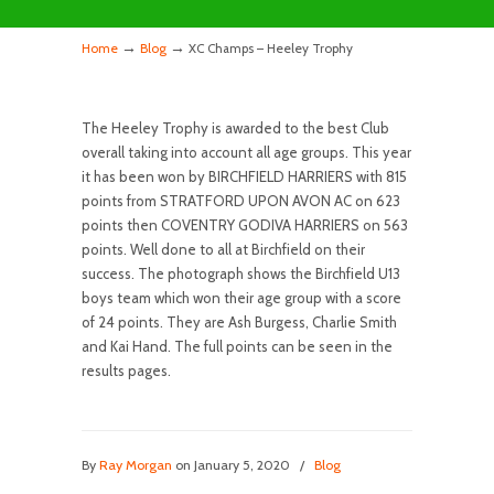
→
→
Home
Blog
XC Champs – Heeley Trophy
The Heeley Trophy is awarded to the best Club
overall taking into account all age groups. This year
it has been won by BIRCHFIELD HARRIERS with 815
points from STRATFORD UPON AVON AC on 623
points then COVENTRY GODIVA HARRIERS on 563
points. Well done to all at Birchfield on their
success. The photograph shows the Birchfield U13
boys team which won their age group with a score
of 24 points. They are Ash Burgess, Charlie Smith
and Kai Hand. The full points can be seen in the
results pages.
By
Ray Morgan
on January 5, 2020
/
Blog